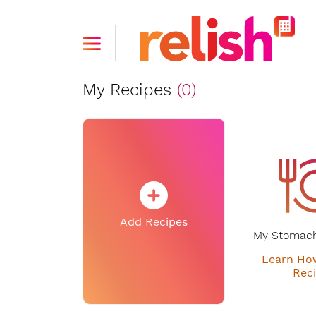
My Recipes
(0)
Add Recipes
My Stomach
Learn Ho
Rec