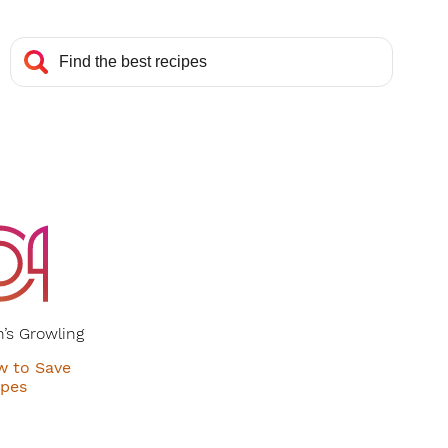
’s Growling
w to Save
ipes