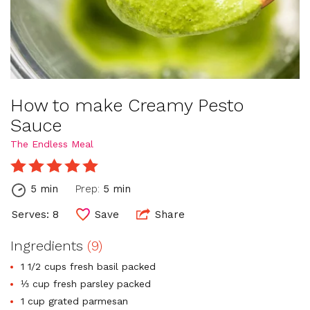
How to make Creamy Pesto
Sauce
The Endless Meal
5 min
Prep:
5 min
Serves: 8
Save
Share
Ingredients
(9)
1 1/2 cups fresh basil packed
⅓ cup fresh parsley packed
1 cup grated parmesan