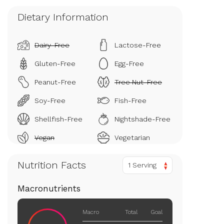
Dietary Information
Dairy-Free
Lactose-Free
Gluten-Free
Egg-Free
Peanut-Free
Tree Nut-Free
Soy-Free
Fish-Free
Shellfish-Free
Nightshade-Free
Vegan
Vegetarian
Nutrition Facts
1 Serving
Macronutrients
Macro
Total
Goal