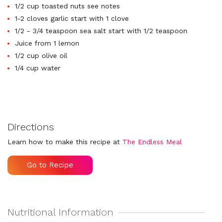
1/2 cup toasted nuts see notes
1-2 cloves garlic start with 1 clove
1/2 - 3/4 teaspoon sea salt start with 1/2 teaspoon
Juice from 1 lemon
1/2 cup olive oil
1/4 cup water
Directions
Learn how to make this recipe at
The Endless Meal
Go to Recipe