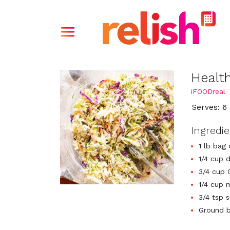
Healt
iFOODreal
Serves: 6
Ingredi
1 lb bag
1/4 cup d
3/4 cup 
1/4 cup 
3/4 tsp s
Ground b