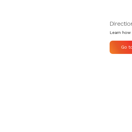
Directio
Learn how 
Go t