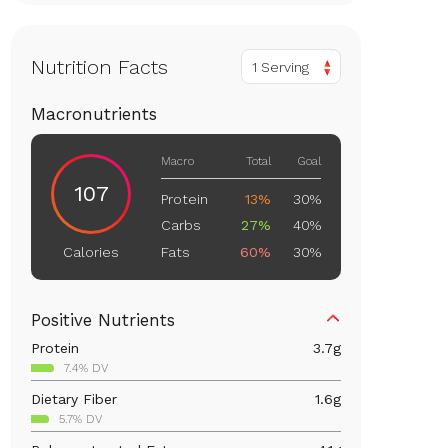
Nutrition Facts
1 Serving
Macronutrients
Macro
Total
Goal
107
Protein
13%
30%
Carbs
27%
40%
Fats
60%
30%
Calories
Positive Nutrients
Protein
3.7
g
7.4% DV
Dietary Fiber
1.6
g
5.7% DV