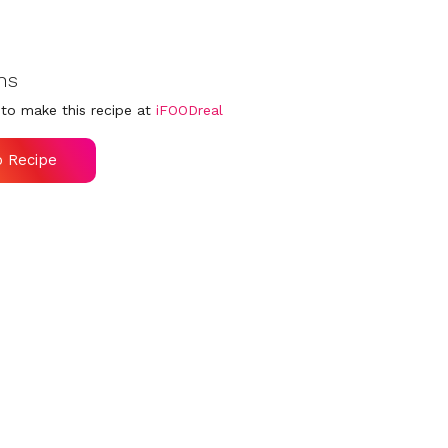
ns
to make this recipe at
iFOODreal
o Recipe