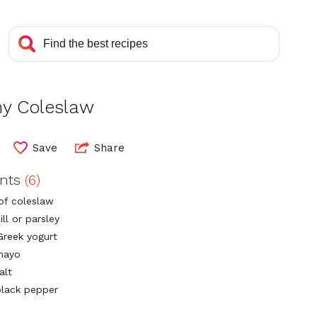
hy Coleslaw
Save
Share
ents
(6)
 of coleslaw
ill or parsley
Greek yogurt
mayo
alt
lack pepper