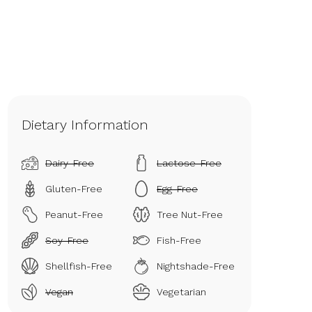
Dietary Information
Dairy-Free
Lactose-Free
Gluten-Free
Egg-Free
Peanut-Free
Tree Nut-Free
Soy-Free
Fish-Free
Shellfish-Free
Nightshade-Free
Vegan
Vegetarian