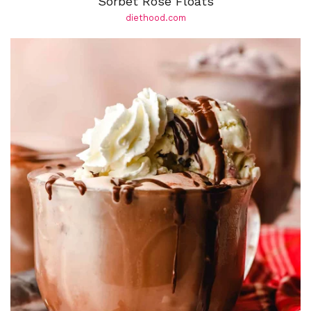
Sorbet Rosé Floats
diethood.com