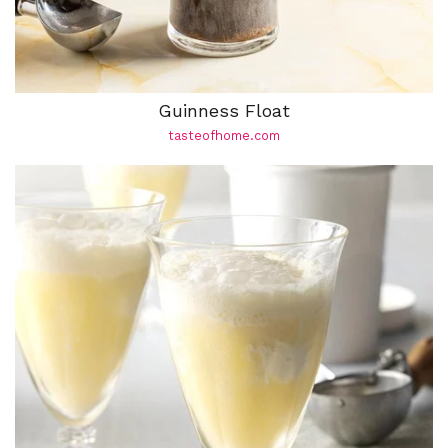
Guinness Float
tasteofhome.com