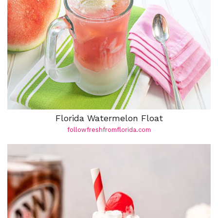
Florida Watermelon Float
followfreshfromflorida.com