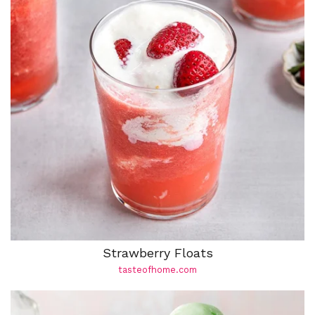
Strawberry Floats
tasteofhome.com