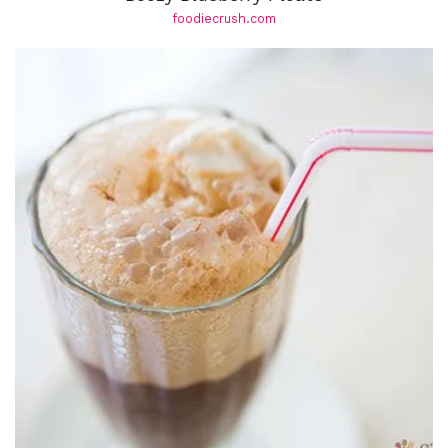
foodiecrush.com