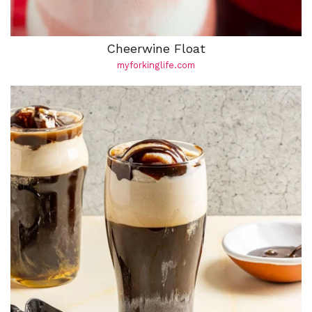
Cheerwine Float
myforkinglife.com