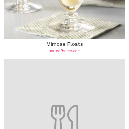
Mimosa Floats
tasteofhome.com