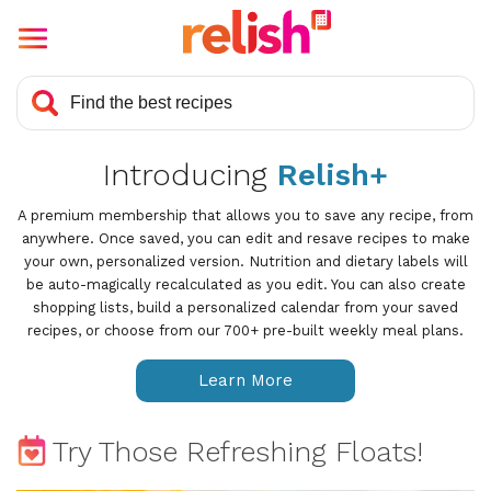
Introducing
Relish+
A premium membership that allows you to save any recipe, from
anywhere. Once saved, you can edit and resave recipes to make
your own, personalized version. Nutrition and dietary labels will
be auto-magically recalculated as you edit. You can also create
shopping lists, build a personalized calendar from your saved
recipes, or choose from our 700+ pre-built weekly meal plans.
Learn More
Try Those Refreshing Floats!