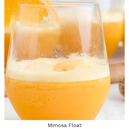
Mimosa Float