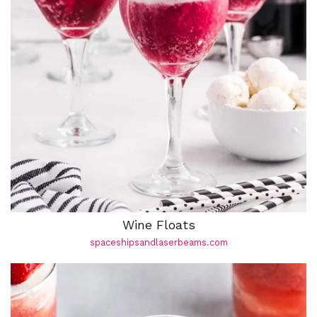
Wine Floats
spaceshipsandlaserbeams.com