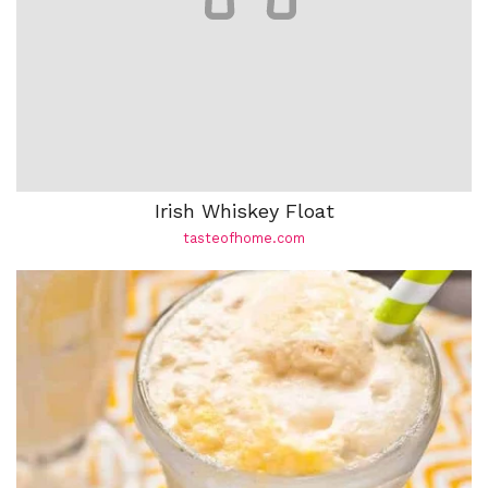
Irish Whiskey Float
tasteofhome.com