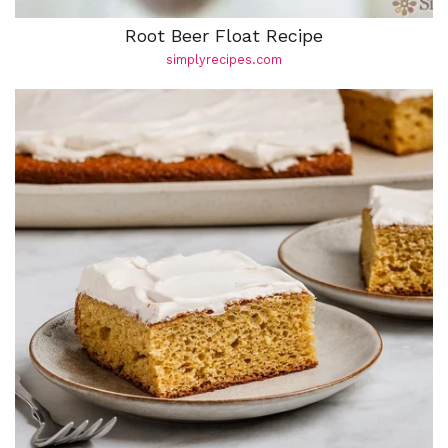
Root Beer Float Recipe
simplyrecipes.com