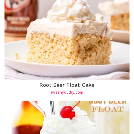
Root Beer Float Cake
iwashyoudry.com