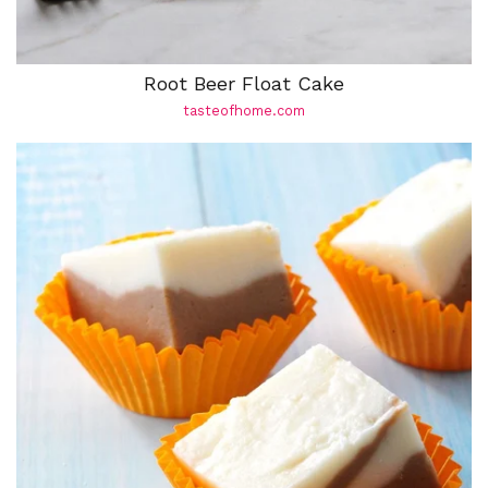
Root Beer Float Cake
tasteofhome.com