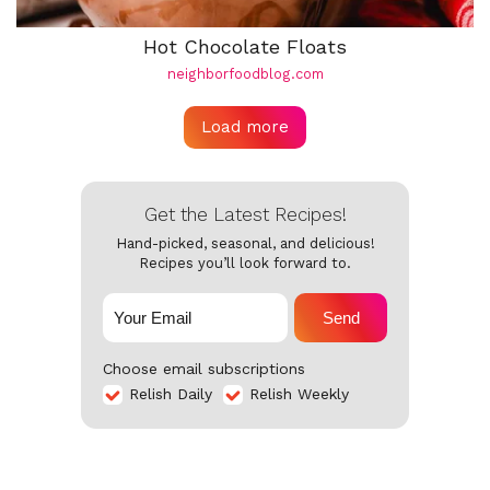
Hot Chocolate Floats
neighborfoodblog.com
Load more
Get the Latest Recipes!
Hand-picked, seasonal, and delicious!
Recipes you’ll look forward to.
Send
Choose email subscriptions
Relish Daily
Relish Weekly