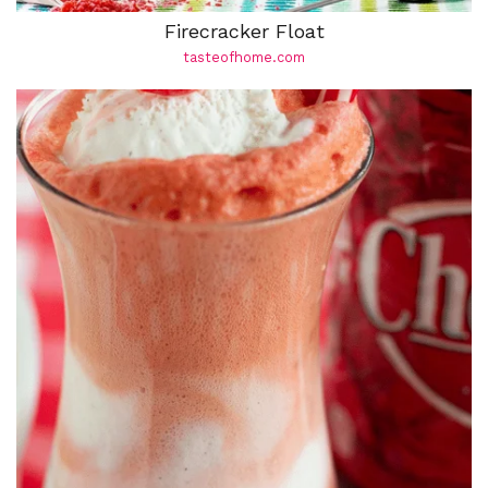
Firecracker Float
tasteofhome.com