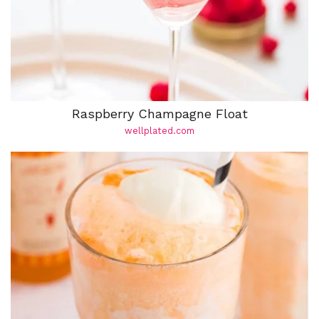
Raspberry Champagne Float
wellplated.com