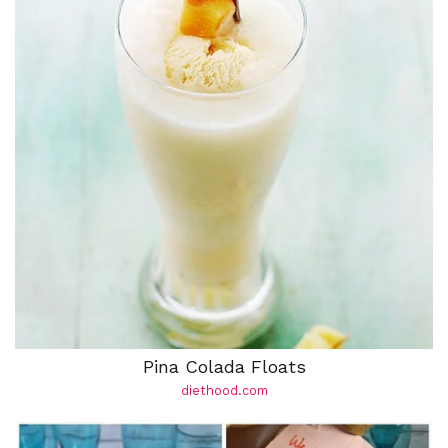
Pina Colada Floats
diethood.com