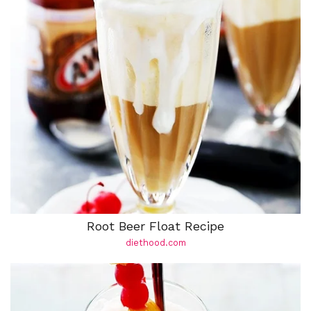
Root Beer Float Recipe
diethood.com