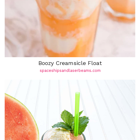
Boozy Creamsicle Float
spaceshipsandlaserbeams.com