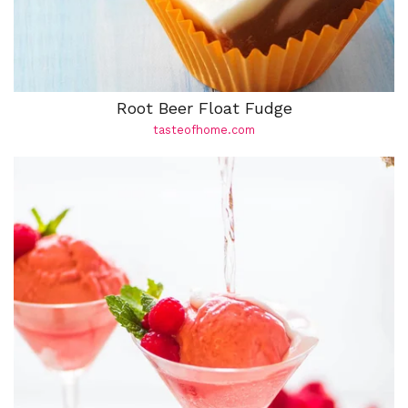
Root Beer Float Fudge
tasteofhome.com