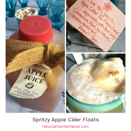
Spritzy Apple Cider Floats
reluctantentertainer.com