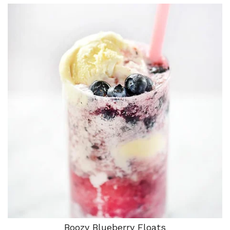
Boozy Blueberry Floats