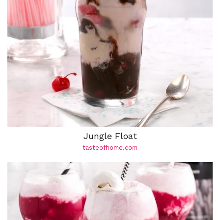
Jungle Float
tasteofhome.com