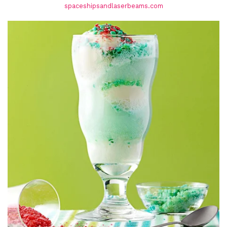
spaceshipsandlaserbeams.com