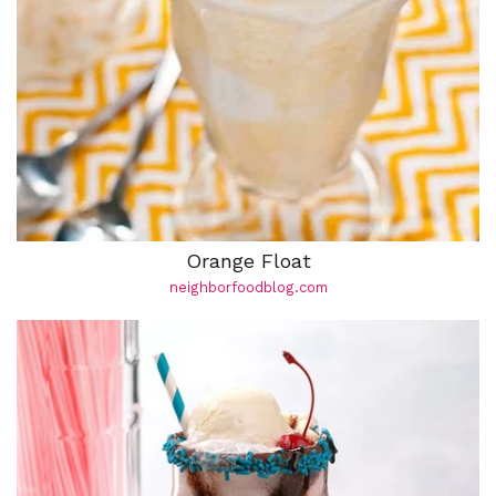
Orange Float
neighborfoodblog.com