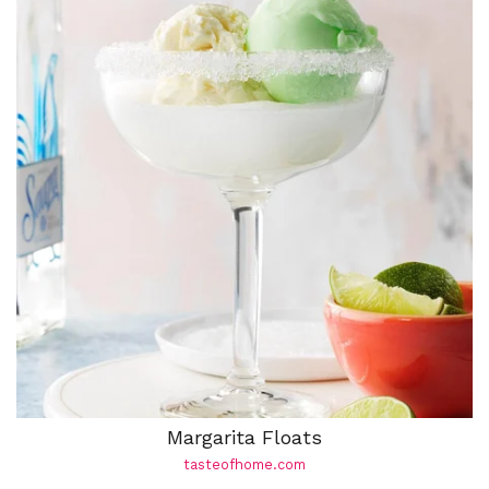
Margarita Floats
tasteofhome.com