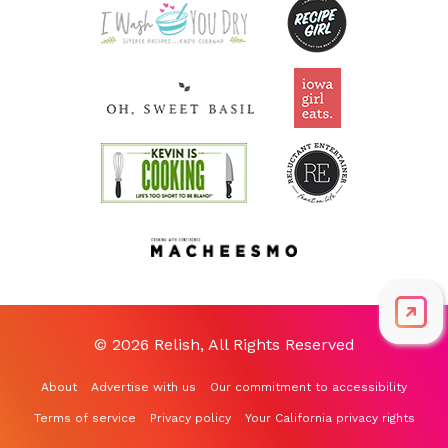
© 2026 Relish, All Rights Reserved
About
Advertise with us
Our commitment to accessibility
Terms of service
Privacy policy
Your California privacy rights