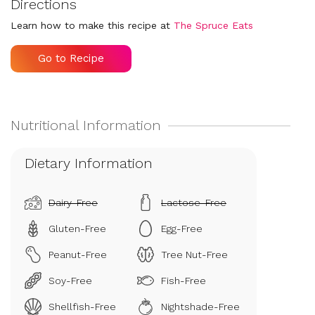
Directions
Learn how to make this recipe at
The Spruce Eats
Go to Recipe
Dietary Information
Dairy-Free
Lactose-Free
Gluten-Free
Egg-Free
Peanut-Free
Tree Nut-Free
Soy-Free
Fish-Free
Shellfish-Free
Nightshade-Free