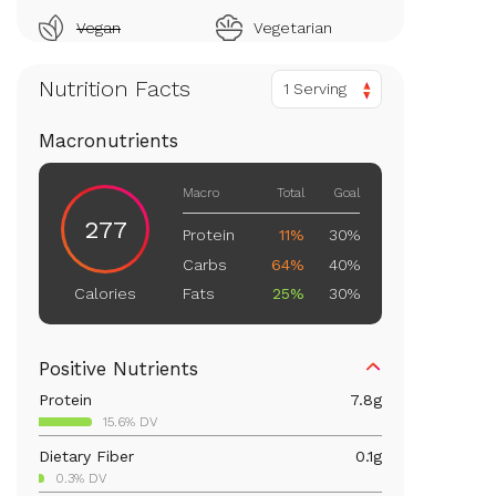
Vegan
Vegetarian
Nutrition Facts
1 Serving
Macronutrients
Macro
Total
Goal
277
Protein
11%
30%
Carbs
64%
40%
Fats
25%
30%
Calories
Positive Nutrients
Protein
7.8
g
15.6% DV
Dietary Fiber
0.1
g
0.3% DV