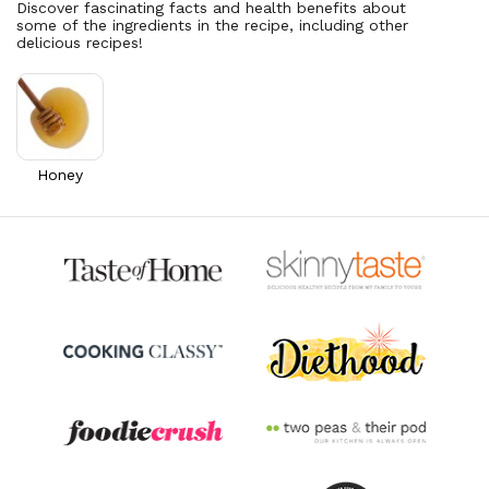
Discover fascinating facts and health benefits about
some of the ingredients in the recipe, including other
Vitamin A
395.3
mcg
delicious recipes!
43.9% DV
Thiamin B1
0.1
mg
9.4% DV
Riboflavin
0.4
mg
32.9% DV
Honey