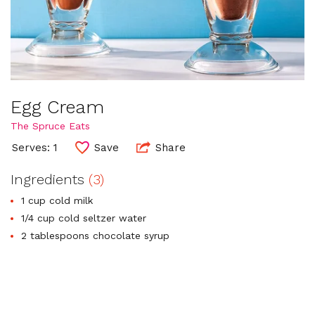
Egg Cream
The Spruce Eats
Serves: 1
Save
Share
Ingredients
(3)
1 cup cold milk
1/4 cup cold seltzer water
2 tablespoons chocolate syrup