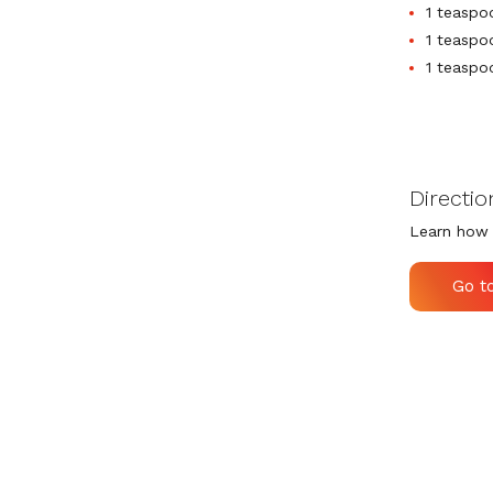
1 teasp
1 teaspo
1 teasp
Directio
Learn how 
Go t