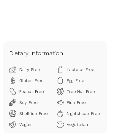
Dietary Information
Dairy-Free
Lactose-Free
Gluten-Free
Egg-Free
Peanut-Free
Tree Nut-Free
Soy-Free
Fish-Free
Shellfish-Free
Nightshade-Free
Vegan
Vegetarian