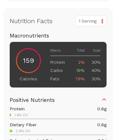
Nutrition Facts
1 Serving
Macronutrients
Macro
Total
Goal
159
Protein
2%
30%
Carbs
19%
40%
Fats
79%
30%
Calories
Positive Nutrients
Protein
0.8
g
1.6% DV
Dietary Fiber
0.8
g
2.8% DV