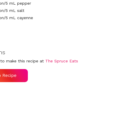
oon/5 mL pepper
on/5 mL salt
oon/5 mL cayenne
ns
to make this recipe at
The Spruce Eats
o Recipe