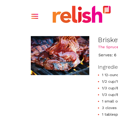
Brisk
The Spruce
Serves: 6
Ingredi
1 12-oun
1/2 cup/
1/3 cup/
1/3 cup/8
1 small o
3 cloves 
1 tables