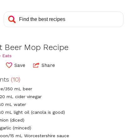
et Beer Mop Recipe
 Eats
Save
Share
ents
(10)
ce/350 mL beer
120 mL cider vinegar
80 mL water
0 mL light oil (canola is good)
nion (diced)
garlic (minced)
poon/15 mL Worcestershire sauce