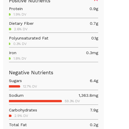
Positive Nutrients
Protein
0.9
g
1.9% DV
Dietary Fiber
0.7
g
2.6% DV
Polyunsaturated Fat
0.1
g
0.3% DV
Iron
0.3
mg
1.8% DV
Calcium
16.2
mg
Negative Nutrients
1.2% DV
Sugars
6.4
g
Magnesium
10.7
mg
12.7% DV
2.6% DV
Sodium
1,363.8
mg
Vitamin A
3.3
mcg
59.3% DV
0.4% DV
Carbohydrates
7.9
g
2.9% DV
Total Fat
0.2
g