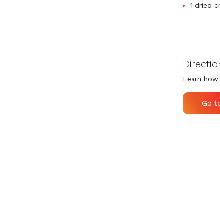
1 dried c
Directio
Learn how 
Go t