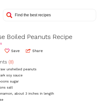
se Boiled Peanuts Recipe
ts
Save
Share
ents
(8)
raw unshelled peanuts
dark soy sauce
poons sugar
ons salt
innamon, about 3 inches in length
ise