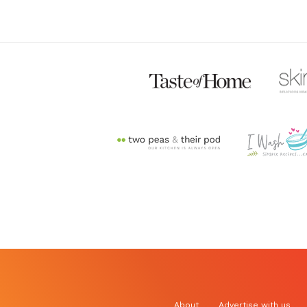
About
Advertise with us