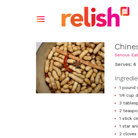
Chine
Serious Ea
Serves: 6
Ingredi
1 pound 
1/4 cup 
3 tables
2 teaspo
1 stick c
1 star an
2 cloves