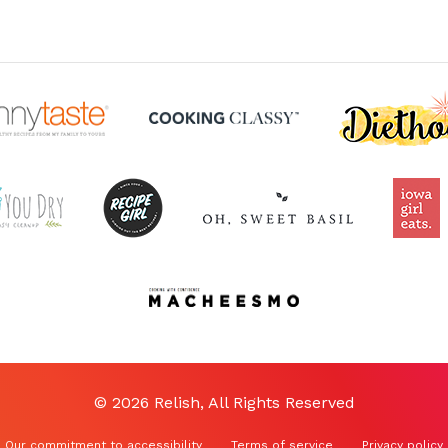
© 2026 Relish, All Rights Reserved
Our commitment to accessibility
Terms of service
Privacy policy