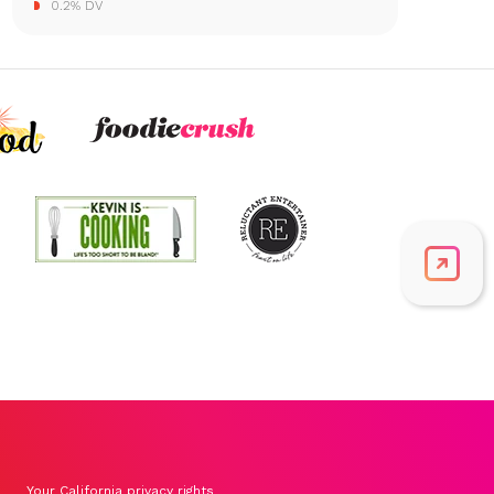
0.2% DV
Your California privacy rights