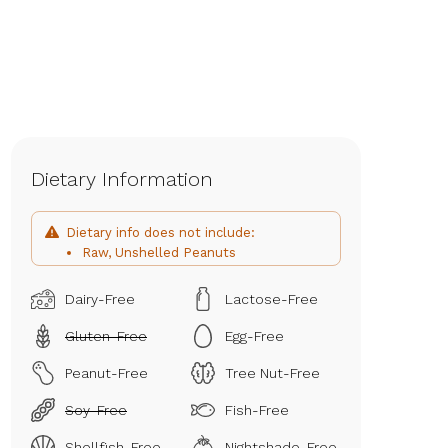
Dietary Information
Dietary info does not include:
Raw, Unshelled Peanuts
Dairy-Free
Lactose-Free
Gluten-Free
Egg-Free
Peanut-Free
Tree Nut-Free
Soy-Free
Fish-Free
Shellfish-Free
Nightshade-Free