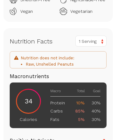
Vegan
Vegetarian
Nutrition Facts
1 Serving
Nutrition does not include:
Raw, Unshelled Peanuts
Macronutrients
Macro
Total
Goal
34
Protein
10%
30%
Carbs
85%
40%
Fats
5%
30%
Calories