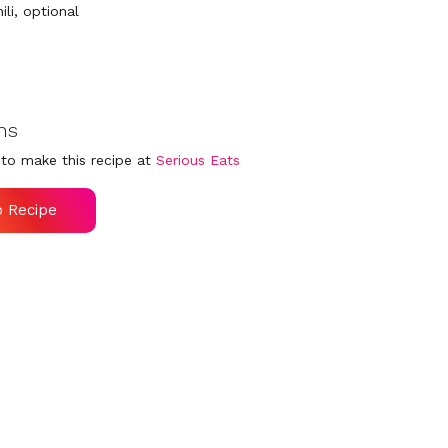
hili, optional
ns
to make this recipe at
Serious Eats
o Recipe