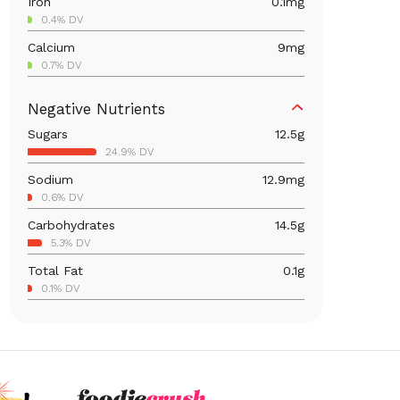
Iron
0.1
mg
0.4% DV
Calcium
9
mg
0.7% DV
Magnesium
3
mg
Negative Nutrients
0.7% DV
Sugars
12.5
g
Vitamin C
11.9
mg
24.9% DV
13.2% DV
Sodium
12.9
mg
Vitamin A
49.8
mcg
0.6% DV
5.5% DV
Carbohydrates
14.5
g
5.3% DV
Total Fat
0.1
g
0.1% DV
Cholesterol
0.1
mg
0% DV