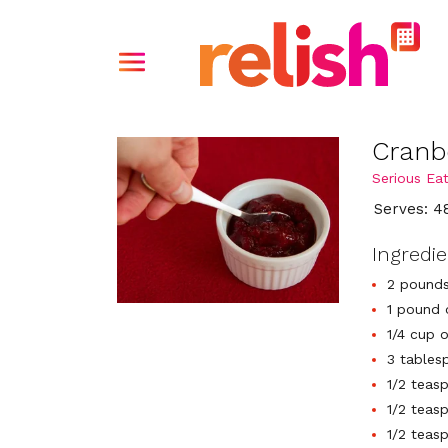
Cranb
Serious Ea
Serves: 4
Ingredi
2 pounds
1 pound 
1/4 cup 
3 tables
1/2 teas
1/2 teas
1/2 teas