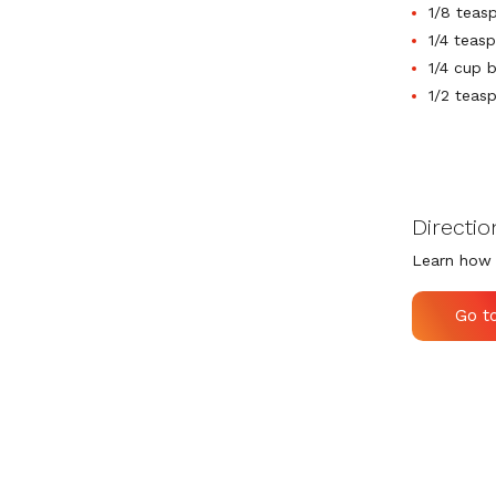
1/8 teas
1/4 teasp
1/4 cup 
1/2 teas
Directio
Learn how 
Go t