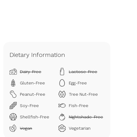
Dietary Information
Dairy-Free
Lactose-Free
Gluten-Free
Egg-Free
Peanut-Free
Tree Nut-Free
Soy-Free
Fish-Free
Shellfish-Free
Nightshade-Free
Vegan
Vegetarian