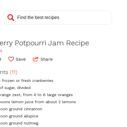
erry Potpourri Jam Recipe
ts
8
Save
Share
ents
(11)
 frozen or fresh cranberries
of sugar, divided
orange zest, from 4 to 6 large oranges
poons lemon juice from about 2 lemons
poon ground cinnamon
poon ground allspice
poon ground nutmeg