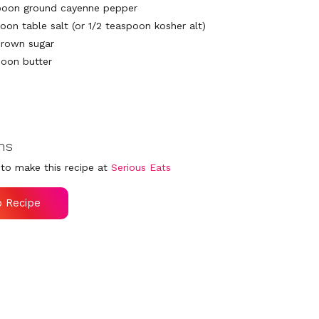
poon ground cayenne pepper
oon table salt (or 1/2 teaspoon kosher alt)
brown sugar
poon butter
ns
to make this recipe at
Serious Eats
o Recipe