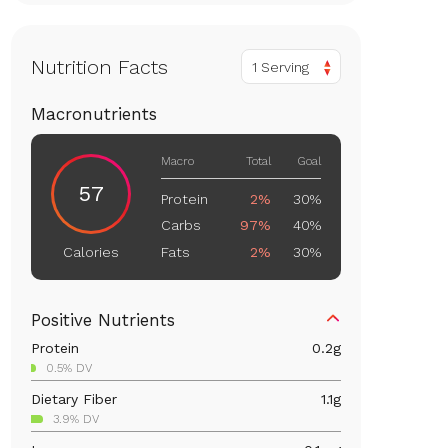
Nutrition Facts
1 Serving
Macronutrients
Macro
Total
Goal
57
Protein
2%
30%
Carbs
97%
40%
Fats
2%
30%
Calories
Positive Nutrients
Protein
0.2
g
0.5% DV
Dietary Fiber
1.1
g
3.9% DV