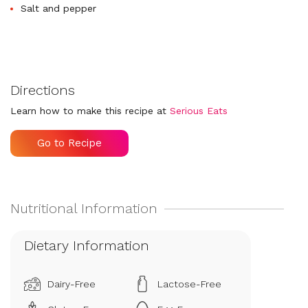
Salt and pepper
Directions
Learn how to make this recipe at
Serious Eats
Go to Recipe
Dietary Information
Dairy-Free
Lactose-Free