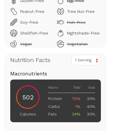
Gluten-Free
Egg-Free
Peanut-Free
Tree Nut-Free
Soy-Free
Fish-Free
Shellfish-Free
Nightshade-Free
Vegan
Vegetarian
Nutrition Facts
1 Serving
Macronutrients
Macro
Total
Goal
502
Protein
75%
30%
Carbs
1%
40%
Fats
24%
30%
Calories