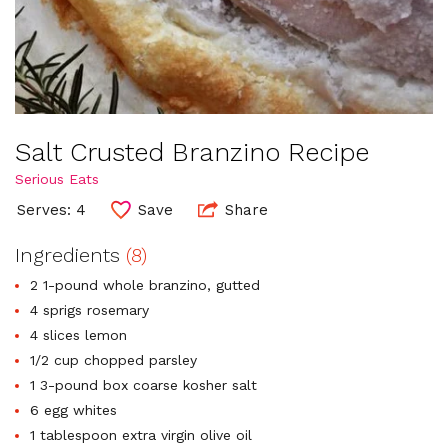
Salt Crusted Branzino Recipe
Serious Eats
Serves: 4
Save
Share
Ingredients
(8)
2 1-pound whole branzino, gutted
4 sprigs rosemary
4 slices lemon
1/2 cup chopped parsley
1 3-pound box coarse kosher salt
6 egg whites
1 tablespoon extra virgin olive oil