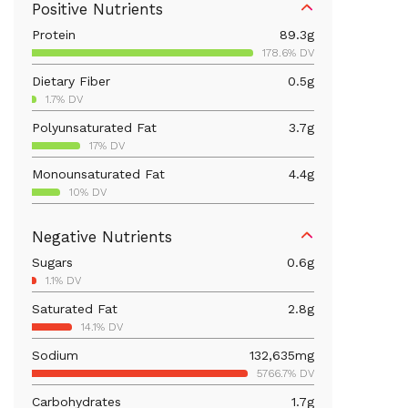
Positive Nutrients
Protein
89.3
g
178.6% DV
Dietary Fiber
0.5
g
1.7% DV
Polyunsaturated Fat
3.7
g
17% DV
Monounsaturated Fat
4.4
g
10% DV
Vitamin D
1,024.9
mcg
Negative Nutrients
5124.6% DV
Sugars
0.6
g
Iron
3.1
mg
1.1% DV
17% DV
Saturated Fat
2.8
g
Vitamin B12
1.4
mcg
14.1% DV
58.5% DV
Sodium
132,635
mg
Calcium
145.6
mg
5766.7% DV
11.2% DV
Carbohydrates
1.7
g
Vitamin B6
1.8
mg