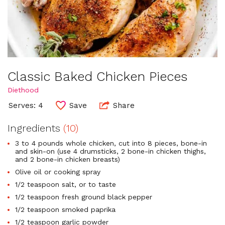
Classic Baked Chicken Pieces
Diethood
Serves: 4
Save
Share
Ingredients
(10)
3 to 4 pounds whole chicken, cut into 8 pieces, bone-in
and skin-on (use 4 drumsticks, 2 bone-in chicken thighs,
and 2 bone-in chicken breasts)
Olive oil or cooking spray
1/2 teaspoon salt, or to taste
1/2 teaspoon fresh ground black pepper
1/2 teaspoon smoked paprika
1/2 teaspoon garlic powder