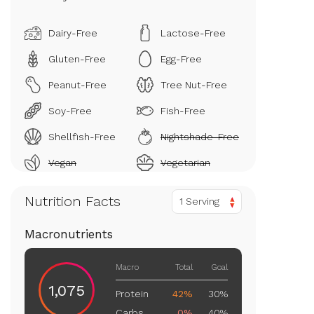
Dairy-Free
Lactose-Free
Gluten-Free
Egg-Free
Peanut-Free
Tree Nut-Free
Soy-Free
Fish-Free
Shellfish-Free
Nightshade-Free
Vegan
Vegetarian
Nutrition Facts
1 Serving
Macronutrients
Macro
Total
Goal
1,075
Protein
42%
30%
Carbs
0%
40%