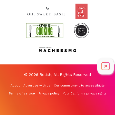
© 2026 Relish, All Rights Reserved
About
Advertise with us
Our commitment to accessibility
Terms of service
Privacy policy
Your California privacy rights