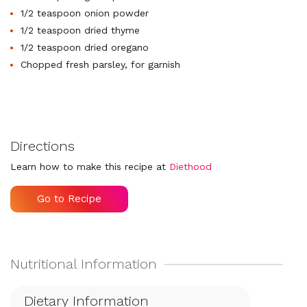
1/2 teaspoon onion powder
1/2 teaspoon dried thyme
1/2 teaspoon dried oregano
Chopped fresh parsley, for garnish
Directions
Learn how to make this recipe at
Diethood
Go to Recipe
Dietary Information