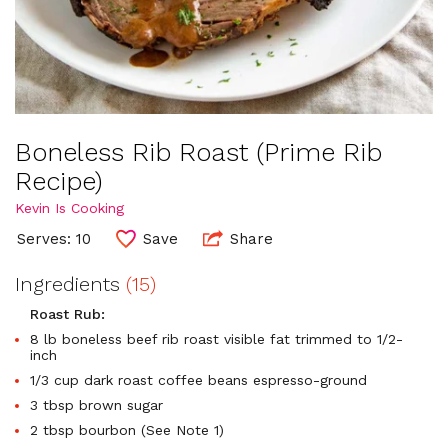
Boneless Rib Roast (Prime Rib
Recipe)
Kevin Is Cooking
Serves: 10
Save
Share
Ingredients
(15)
Roast Rub:
8 lb boneless beef rib roast visible fat trimmed to 1/2-
inch
1/3 cup dark roast coffee beans espresso-ground
3 tbsp brown sugar
2 tbsp bourbon (See Note 1)