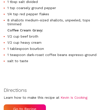
1 tbsp salt divided
1 tsp coarsely ground pepper
1/4 tsp red pepper flakes
8 shallots medium-sized shallots, unpeeled, tops
trimmed
Coffee Cream Gravy:
1/2 cup beef broth
1/2 cup heavy cream
1 tablespoon bourbon
1 teaspoon dark-roast coffee beans espresso-ground
salt to taste
Directions
Learn how to make this recipe at
Kevin Is Cooking
Go to Recipe