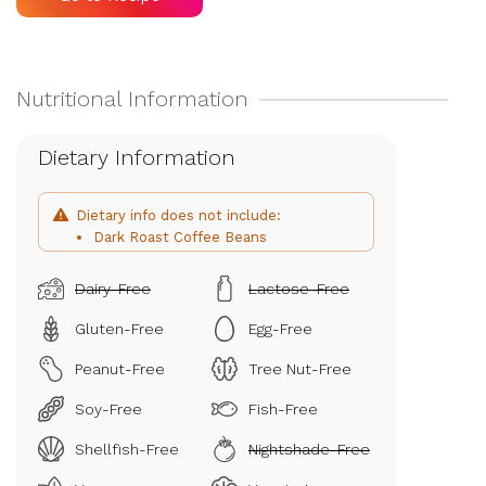
Dietary Information
Dietary info does not include:
Dark Roast Coffee Beans
Dairy-Free
Lactose-Free
Gluten-Free
Egg-Free
Peanut-Free
Tree Nut-Free
Soy-Free
Fish-Free
Shellfish-Free
Nightshade-Free