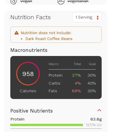
Vegan
Vegetarian
Nutrition Facts
1 Serving
Nutrition does not include:
Dark Roast Coffee Beans
Macronutrients
Macro
Total
Goal
958
Protein
27%
30%
Carbs
4%
40%
Fats
69%
30%
Calories
Positive Nutrients
Protein
63.8
g
127.7% DV