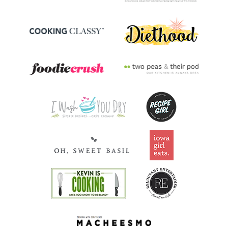
Riboflavin
0.5
mg
36.1% DV