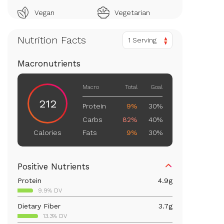
Vegan
Vegetarian
Nutrition Facts
1 Serving
Macronutrients
Macro
Total
Goal
212
Protein
9%
30%
Carbs
82%
40%
Fats
9%
30%
Calories
Positive Nutrients
Protein
4.9
g
9.9% DV
Dietary Fiber
3.7
g
13.3% DV