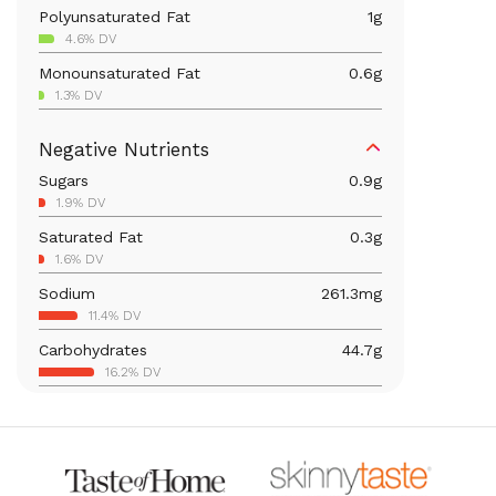
Polyunsaturated Fat
1
g
4.6% DV
Monounsaturated Fat
0.6
g
1.3% DV
Iron
5
mg
Negative Nutrients
27.6% DV
Sugars
0.9
g
Calcium
80.7
mg
1.9% DV
6.2% DV
Saturated Fat
0.3
g
Vitamin B6
0.3
mg
1.6% DV
16.3% DV
Sodium
261.3
mg
Magnesium
54.3
mg
11.4% DV
12.9% DV
Carbohydrates
44.7
g
Folate/Folic Acid
77.6
mcg
16.2% DV
19.4% DV
Total Fat
2.2
g
Vitamin A
2.9
mcg
2.8% DV
0.3% DV
Thiamin B1
0.9
mg
71.7% DV