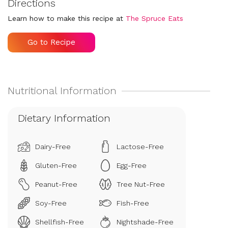
Directions
Learn how to make this recipe at
The Spruce Eats
Go to Recipe
Dietary Information
Dairy-Free
Lactose-Free
Gluten-Free
Egg-Free
Peanut-Free
Tree Nut-Free
Soy-Free
Fish-Free
Shellfish-Free
Nightshade-Free