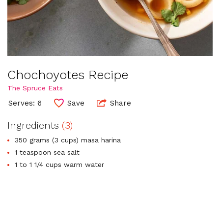
Chochoyotes Recipe
The Spruce Eats
Serves: 6
Save
Share
Ingredients
(3)
350 grams (3 cups) masa harina
1 teaspoon sea salt
1 to 1 1/4 cups warm water