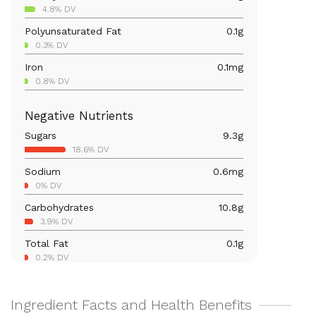
4.8% DV
Polyunsaturated Fat
0.1
g
0.3% DV
Iron
0.1
mg
0.8% DV
Calcium
5.2
mg
Negative Nutrients
0.4% DV
Sugars
9.3
g
Magnesium
4.5
mg
18.6% DV
1.1% DV
Sodium
0.6
mg
Vitamin C
5.4
mg
0% DV
6% DV
Carbohydrates
10.8
g
Vitamin A
6.8
mcg
3.9% DV
0.8% DV
Total Fat
0.1
g
0.2% DV