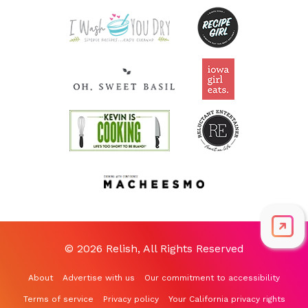
© 2026 Relish, All Rights Reserved
About
Advertise with us
Our commitment to accessibility
Terms of service
Privacy policy
Your California privacy rights