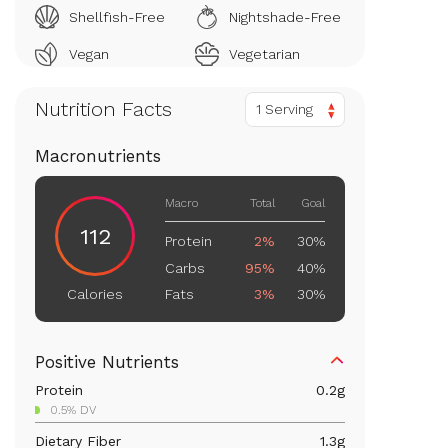
Shellfish-Free
Nightshade-Free
Vegan
Vegetarian
Nutrition Facts
1 Serving
Macronutrients
Macro
Total
Goal
112
Protein
2%
30%
Carbs
95%
40%
Fats
3%
30%
Calories
Positive Nutrients
Protein
0.2
g
0.5% DV
Dietary Fiber
1.3
g