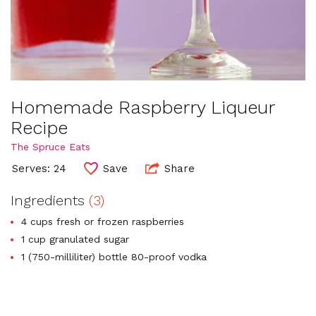
Homemade Raspberry Liqueur
Recipe
The Spruce Eats
Serves: 24
Save
Share
Ingredients
(3)
4 cups fresh or frozen raspberries
1 cup granulated sugar
1 (750-milliliter) bottle 80-proof vodka