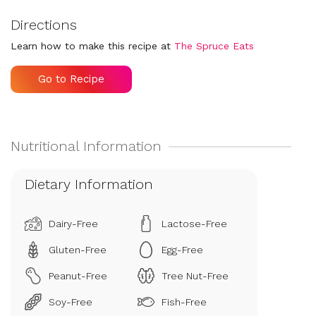
Directions
Learn how to make this recipe at
The Spruce Eats
Go to Recipe
Dietary Information
Dairy-Free
Lactose-Free
Gluten-Free
Egg-Free
Peanut-Free
Tree Nut-Free
Soy-Free
Fish-Free