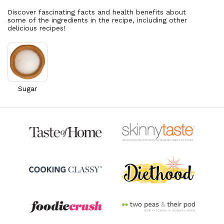
Discover fascinating facts and health benefits about
some of the ingredients in the recipe, including other
delicious recipes!
Sugar