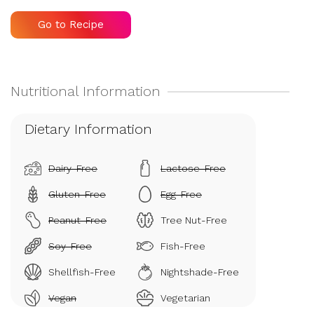
Go to Recipe
Dietary Information
Dairy-Free
Lactose-Free
Gluten-Free
Egg-Free
Peanut-Free
Tree Nut-Free
Soy-Free
Fish-Free
Shellfish-Free
Nightshade-Free
Vegan
Vegetarian