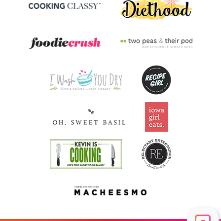
Vitamin A
156.5
mcg
17.4% DV
Thiamin B1
0.1
mg
7.6% DV
Riboflavin
0.1
mg
8% DV