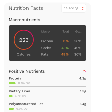
Nutrition Facts
1 Serving
Macronutrients
Macro
Total
Goal
223
Protein
8%
30%
Carbs
43%
40%
Fats
49%
30%
Calories
Positive Nutrients
Protein
4.3
g
8.6% DV
Dietary Fiber
1.3
g
4.7% DV
Polyunsaturated Fat
1.4
g
6.3% DV