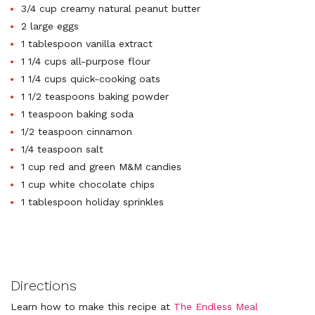
3/4 cup creamy natural peanut butter
2 large eggs
1 tablespoon vanilla extract
1 1/4 cups all-purpose flour
1 1/4 cups quick-cooking oats
1 1/2 teaspoons baking powder
1 teaspoon baking soda
1/2 teaspoon cinnamon
1/4 teaspoon salt
1 cup red and green M&M candies
1 cup white chocolate chips
1 tablespoon holiday sprinkles
Directions
Learn how to make this recipe at
The Endless Meal