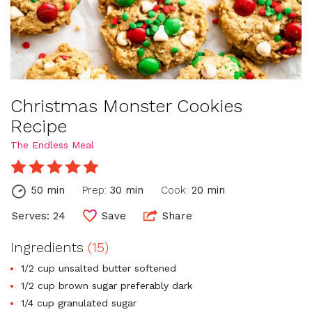
Christmas Monster Cookies
Recipe
The Endless Meal
50 min
Prep:
30 min
Cook:
20 min
Serves: 24
Save
Share
Ingredients
(15)
1/2 cup unsalted butter softened
1/2 cup brown sugar preferably dark
1/4 cup granulated sugar