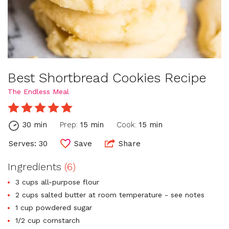
Best Shortbread Cookies Recipe
The Endless Meal
30 min
Prep:
15 min
Cook:
15 min
Serves: 30
Save
Share
Ingredients
(6)
3 cups all-purpose flour
2 cups salted butter at room temperature - see notes
1 cup powdered sugar
1/2 cup cornstarch