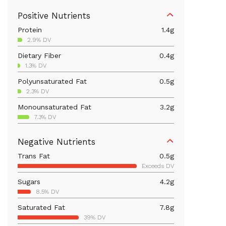
Positive Nutrients
Protein
1.4
g
2.9% DV
Dietary Fiber
0.4
g
1.3% DV
Polyunsaturated Fat
0.5
g
2.3% DV
Monounsaturated Fat
3.2
g
7.3% DV
Iron
0.6
mg
Negative Nutrients
3.3% DV
Trans Fat
0.5
g
Calcium
5.6
mg
Exceeds DV
0.4% DV
Sugars
4.2
g
Magnesium
3.1
mg
8.5% DV
0.7% DV
Saturated Fat
7.8
g
Folate/Folic Acid
19.2
mcg
39% DV
4.8% DV