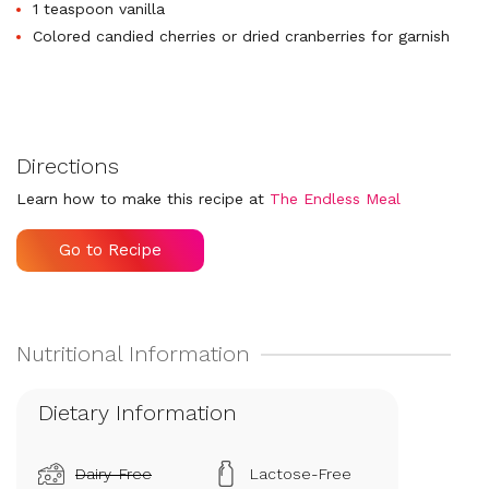
1 teaspoon vanilla
Colored candied cherries or dried cranberries for garnish
Directions
Learn how to make this recipe at
The Endless Meal
Go to Recipe
Dietary Information
Dairy-Free
Lactose-Free