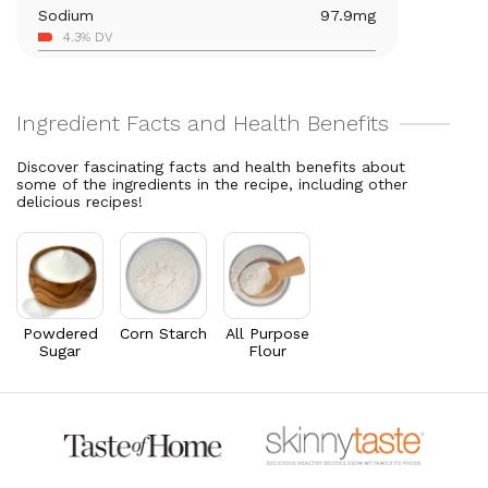
Sodium
97.9
mg
Vitamin A
378.8
mcg
4.3% DV
42.1% DV
Carbohydrates
15.8
g
Thiamin B1
0.1
mg
5.7% DV
8.2% DV
Total Fat
12.4
g
Riboflavin
0.1
mg
15.9% DV
5.2% DV
Discover fascinating facts and health benefits about
Cholesterol
32.6
mg
some of the ingredients in the recipe, including other
delicious recipes!
10.9% DV
Powdered
Corn Starch
All Purpose
Sugar
Flour