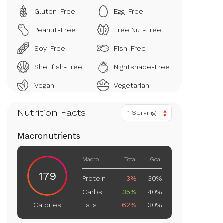
Gluten-Free
Egg-Free
Peanut-Free
Tree Nut-Free
Soy-Free
Fish-Free
Shellfish-Free
Nightshade-Free
Vegan
Vegetarian
Nutrition Facts
1 Serving
Macronutrients
Macro
Total
Goal
179
Protein
3%
30%
Carbs
35%
40%
Fats
62%
30%
Calories