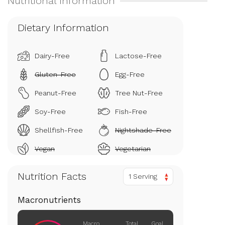
Dietary Information
Dairy-Free
Lactose-Free
Gluten-Free
Egg-Free
Peanut-Free
Tree Nut-Free
Soy-Free
Fish-Free
Shellfish-Free
Nightshade-Free
Vegan
Vegetarian
Nutrition Facts
1 Serving
Macronutrients
Macro
Total
Goal