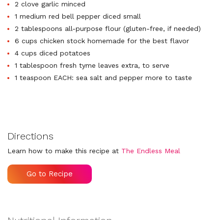
2 clove garlic minced
1 medium red bell pepper diced small
2 tablespoons all-purpose flour (gluten-free, if needed)
6 cups chicken stock homemade for the best flavor
4 cups diced potatoes
1 tablespoon fresh tyme leaves extra, to serve
1 teaspoon EACH: sea salt and pepper more to taste
Directions
Learn how to make this recipe at
The Endless Meal
Go to Recipe