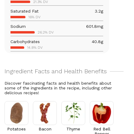
21.3% DV
10% DV
Saturated Fat
3.2
g
Vitamin B12
0.1
mcg
16% DV
3.6% DV
Sodium
601.8
mg
Calcium
28.4
mg
26.2% DV
2.2% DV
Carbohydrates
40.8
g
Vitamin B6
0.6
mg
14.8% DV
32.5% DV
Total Fat
11.2
g
Magnesium
64.4
mg
14.3% DV
15.3% DV
Cholesterol
16.9
mg
Vitamin C
46.1
mg
5.6% DV
51.2% DV
Discover fascinating facts and health benefits about
some of the ingredients in the recipe, including other
Folate/Folic Acid
3
mcg
delicious recipes!
0.8% DV
Vitamin A
743.6
mcg
82.6% DV
Thiamin B1
0.3
mg
28.5% DV
Potatoes
Bacon
Thyme
Red Bell
Pepper