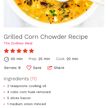
Grilled Corn Chowder Recipe
The Endless Meal
40 min
Prep:
20 min
Cook:
20 min
Serves: 8
Save
Share
Ingredients
(11)
2 teaspoons cooking oil
4 cobs corn husk removed
5 slices bacon
1 medium onion minced