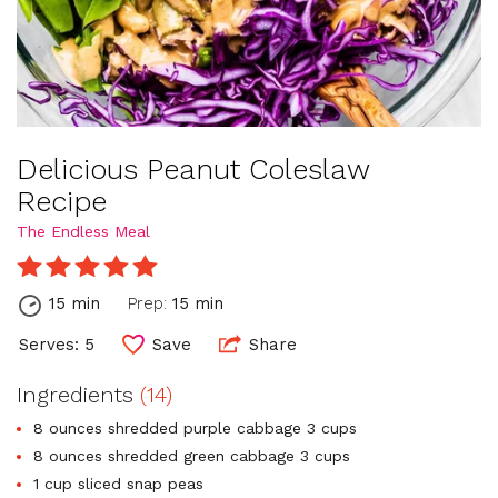
Delicious Peanut Coleslaw
Recipe
The Endless Meal
15 min
Prep:
15 min
Serves: 5
Save
Share
Ingredients
(14)
8 ounces shredded purple cabbage 3 cups
8 ounces shredded green cabbage 3 cups
1 cup sliced snap peas