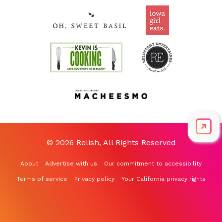
© 2026 Relish, All Rights Reserved
About
Advertise with us
Our commitment to accessibility
Terms of service
Privacy policy
Your California privacy rights