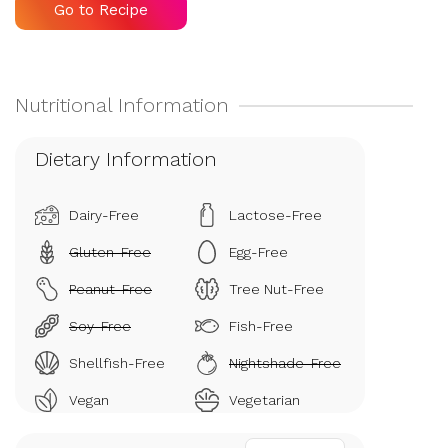
Go to Recipe
Dietary Information
Dairy-Free
Lactose-Free
Gluten-Free
Egg-Free
Peanut-Free
Tree Nut-Free
Soy-Free
Fish-Free
Shellfish-Free
Nightshade-Free
Vegan
Vegetarian