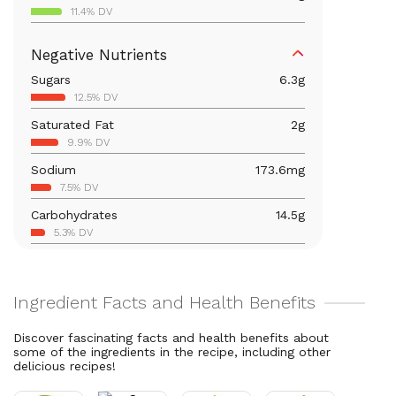
11.4% DV
Iron
1.7
mg
Negative Nutrients
9.4% DV
Sugars
6.3
g
Calcium
66.5
mg
12.5% DV
5.1% DV
Saturated Fat
2
g
Vitamin B6
0.4
mg
9.9% DV
21% DV
Sodium
173.6
mg
Magnesium
59.6
mg
7.5% DV
14.2% DV
Carbohydrates
14.5
g
Vitamin C
80
mg
5.3% DV
88.9% DV
Total Fat
11.2
g
Vitamin A
1,413.6
mcg
14.4% DV
157.1% DV
Thiamin B1
0.1
mg
11.4% DV
Discover fascinating facts and health benefits about
some of the ingredients in the recipe, including other
Riboflavin
0.1
mg
delicious recipes!
9.1% DV