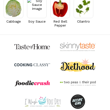
Cabbage
Soy Sauce
Red Bell
Cilantro
Pepper