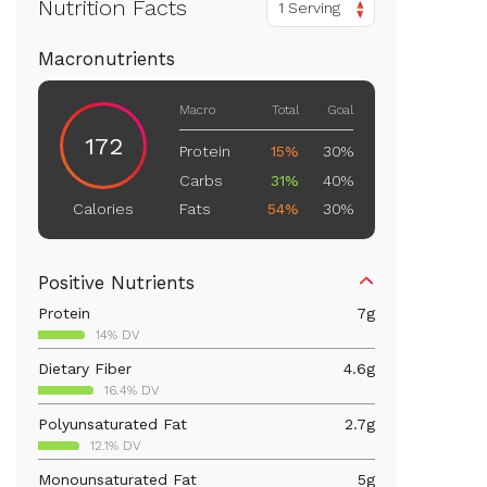
Nutrition Facts
1 Serving
Macronutrients
Macro
Total
Goal
172
Protein
15%
30%
Carbs
31%
40%
Fats
54%
30%
Calories
Positive Nutrients
Protein
7
g
14% DV
Dietary Fiber
4.6
g
16.4% DV
Polyunsaturated Fat
2.7
g
12.1% DV
Monounsaturated Fat
5
g