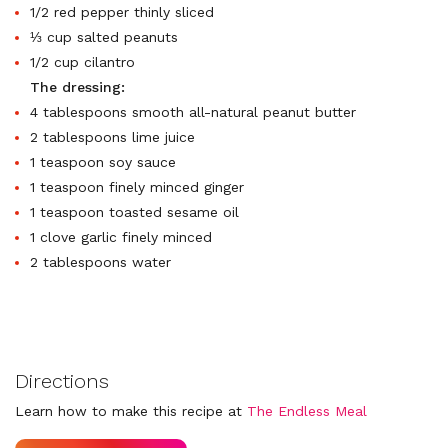
1/2 red pepper thinly sliced
⅓ cup salted peanuts
1/2 cup cilantro
The dressing:
4 tablespoons smooth all-natural peanut butter
2 tablespoons lime juice
1 teaspoon soy sauce
1 teaspoon finely minced ginger
1 teaspoon toasted sesame oil
1 clove garlic finely minced
2 tablespoons water
Directions
Learn how to make this recipe at
The Endless Meal