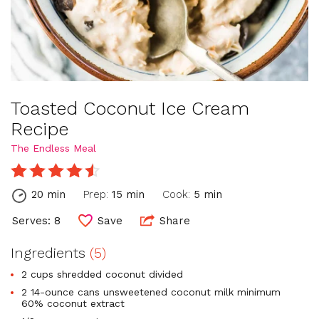
Toasted Coconut Ice Cream
Recipe
The Endless Meal
20 min
Prep:
15 min
Cook:
5 min
Serves: 8
Save
Share
Ingredients
(5)
2 cups shredded coconut divided
2 14-ounce cans unsweetened coconut milk minimum
60% coconut extract