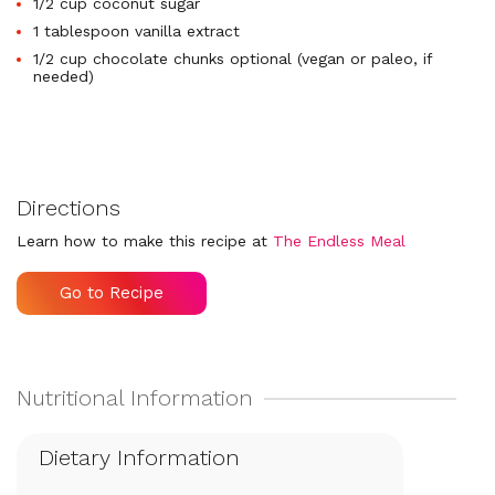
1/2 cup coconut sugar
1 tablespoon vanilla extract
1/2 cup chocolate chunks optional (vegan or paleo, if
needed)
Directions
Learn how to make this recipe at
The Endless Meal
Go to Recipe
Dietary Information