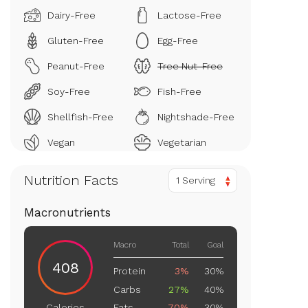
Dairy-Free
Lactose-Free
Gluten-Free
Egg-Free
Peanut-Free
Tree Nut-Free
Soy-Free
Fish-Free
Shellfish-Free
Nightshade-Free
Vegan
Vegetarian
Nutrition Facts
1 Serving
Macronutrients
Macro
Total
Goal
408
Protein
3%
30%
Carbs
27%
40%
Fats
70%
30%
Calories