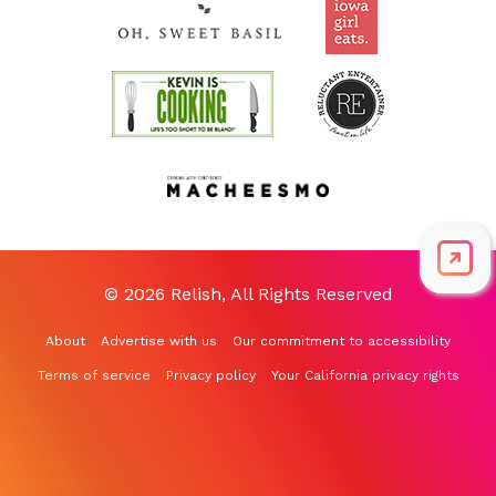
© 2026 Relish, All Rights Reserved
About
Advertise with us
Our commitment to accessibility
Terms of service
Privacy policy
Your California privacy rights