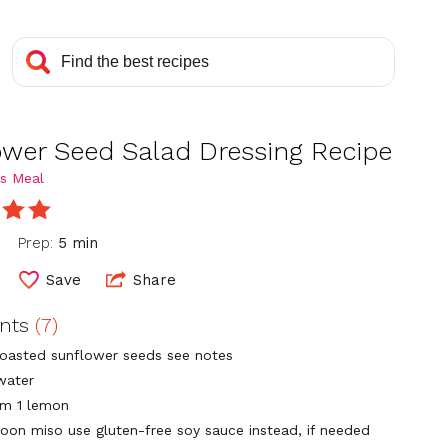
ower Seed Salad Dressing Recipe
s Meal
Prep:
5 min
Save
Share
ents
(7)
toasted sunflower seeds see notes
water
om 1 lemon
poon miso use gluten-free soy sauce instead, if needed