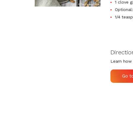
1 clove g
Optional
1/4 teas
Directio
Learn how 
Go t