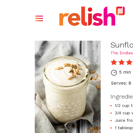
Sunfl
The Endles
5 min
Serves: 8
Ingredi
1/2 cup 
3/4 cup 
Juice fr
1 tables