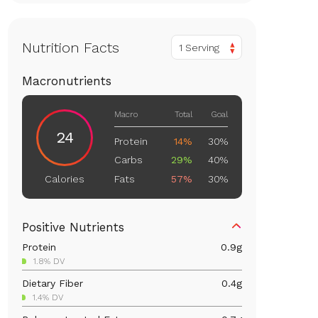
Nutrition Facts
1 Serving
Macronutrients
Macro
Total
Goal
24
Protein
14%
30%
Carbs
29%
40%
Fats
57%
30%
Calories
Positive Nutrients
Protein
0.9
g
1.8% DV
Dietary Fiber
0.4
g
1.4% DV