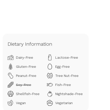
Dietary Information
Dairy-Free
Lactose-Free
Gluten-Free
Egg-Free
Peanut-Free
Tree Nut-Free
Soy-Free
Fish-Free
Shellfish-Free
Nightshade-Free
Vegan
Vegetarian