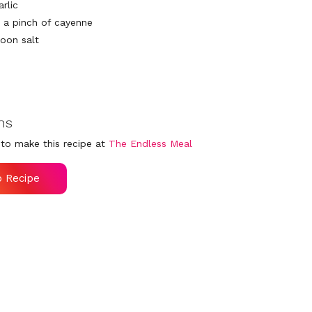
arlic
: a pinch of cayenne
poon salt
ns
to make this recipe at
The Endless Meal
o Recipe