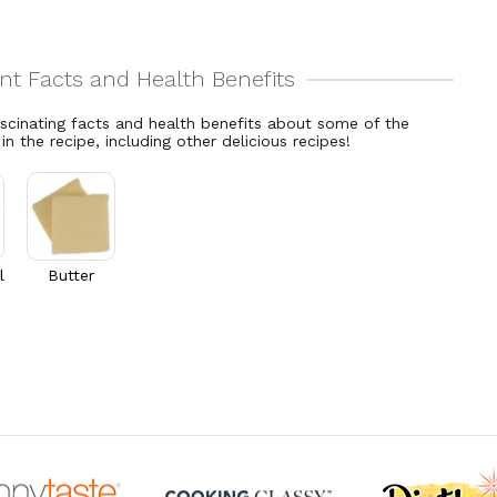
ascinating facts and health benefits about some of the
 in the recipe, including other delicious recipes!
l
Butter