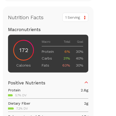
Nutrition Facts
1 Serving
Macronutrients
Macro
Total
Goal
172
Protein
6%
30%
Carbs
31%
40%
Fats
63%
30%
Calories
Positive Nutrients
Protein
2.8
g
5.7% DV
Dietary Fiber
2
g
7.2% DV