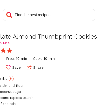
late Almond Thumbprint Cookies
s Meal
n
Prep:
10 min
Cook:
10 min
Save
Share
ents
(9)
ps almond flour
coconut sugar
poons tapioca starch
f sea salt