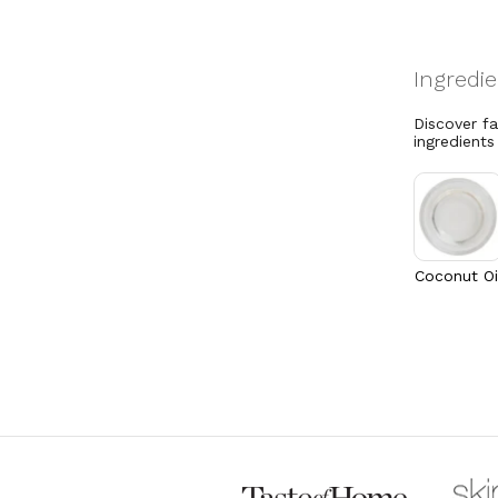
Discover f
ingredients
Coconut Oi