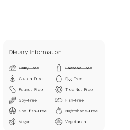
Dietary Information
Dairy-Free
Lactose-Free
Gluten-Free
Egg-Free
Peanut-Free
Tree Nut-Free
Soy-Free
Fish-Free
Shellfish-Free
Nightshade-Free
Vegan
Vegetarian