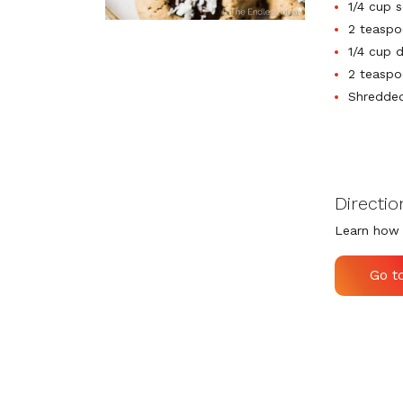
1/4 cup 
2 teaspo
1/4 cup 
2 teaspo
Shredded
Directio
Learn how 
Go t