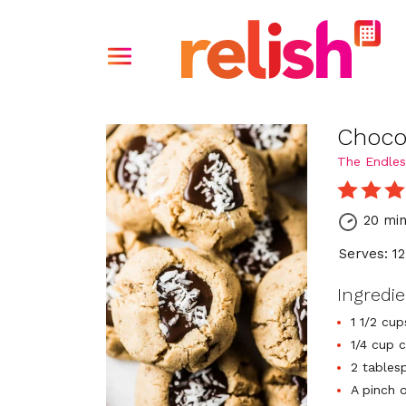
Choco
The Endles
20 mi
Serves: 12
Ingredi
1 1/2 cu
1/4 cup 
2 tables
A pinch o