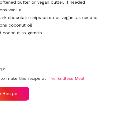
softened butter or vegan butter, if needed
ons vanilla
dark chocolate chips paleo or vegan, as needed
ons coconut oil
 coconut to garnish
ns
to make this recipe at
The Endless Meal
o Recipe