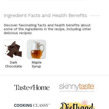
Total Fat
21.4
g
Vitamin A
76.3
mcg
27.4% DV
8.5% DV
Cholesterol
0.3
mg
Thiamin B1
0.1
mg
0.1% DV
4.9% DV
Discover fascinating facts and health benefits about
some of the ingredients in the recipe, including other
Riboflavin
0.1
mg
delicious recipes!
6.7% DV
Dark
Maple
Chocolate
Syrup