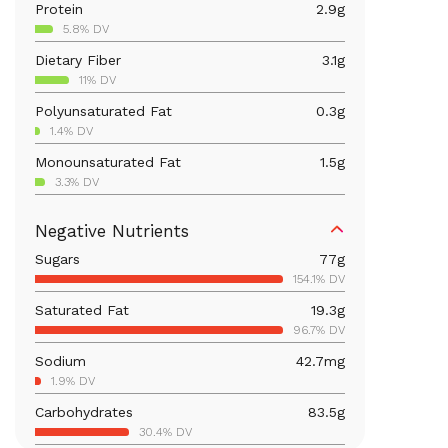
Protein
2.9
g
5.8% DV
Dietary Fiber
3.1
g
11% DV
Polyunsaturated Fat
0.3
g
1.4% DV
Monounsaturated Fat
1.5
g
3.3% DV
Iron
0.9
mg
Negative Nutrients
5% DV
Sugars
77
g
Calcium
22.9
mg
154.1% DV
1.8% DV
Saturated Fat
19.3
g
Vitamin B6
0.1
mg
96.7% DV
5.4% DV
Sodium
42.7
mg
Magnesium
41.9
mg
1.9% DV
10% DV
Carbohydrates
83.5
g
Vitamin C
8.1
mg
30.4% DV
8.9% DV