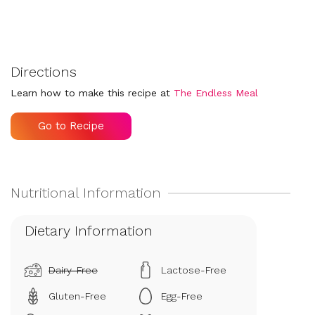
Directions
Learn how to make this recipe at
The Endless Meal
Go to Recipe
Dietary Information
Dairy-Free
Lactose-Free
Gluten-Free
Egg-Free