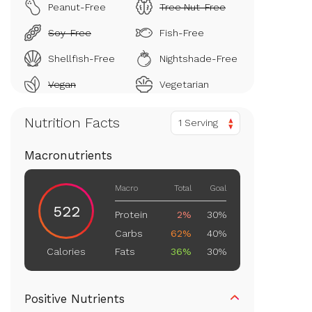
Peanut-Free
Tree Nut-Free
Soy-Free
Fish-Free
Shellfish-Free
Nightshade-Free
Vegan
Vegetarian
Nutrition Facts
1 Serving
Macronutrients
Macro
Total
Goal
522
Protein
2%
30%
Carbs
62%
40%
Fats
36%
30%
Calories
Positive Nutrients