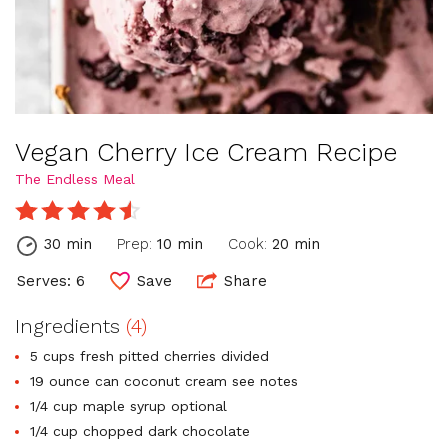
Vegan Cherry Ice Cream Recipe
The Endless Meal
30 min
Prep:
10 min
Cook:
20 min
Serves: 6
Save
Share
Ingredients
(4)
5 cups fresh pitted cherries divided
19 ounce can coconut cream see notes
1/4 cup maple syrup optional
1/4 cup chopped dark chocolate