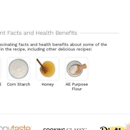
ascinating facts and health benefits about some of the
 in the recipe, including other delicious recipes!
l
Corn Starch
Honey
All Purpose
Flour