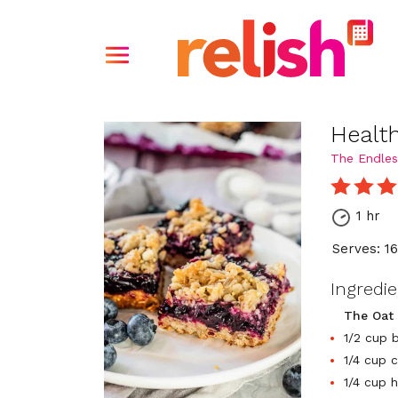
Healt
The Endles
1 hr
Serves: 1
Ingredi
The Oat
1/2 cup b
1/4 cup 
1/4 cup 