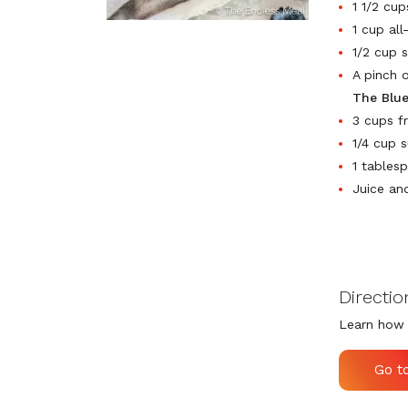
1 1/2 cup
1 cup all
1/2 cup 
A pinch o
The Blu
3 cups f
1/4 cup 
1 tables
Juice an
Directio
Learn how 
Go t