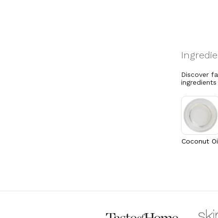
Discover f
ingredients
Coconut Oi