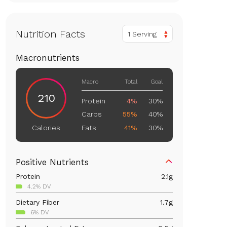
Nutrition Facts
1 Serving
Macronutrients
Macro
Total
Goal
210
Protein
4%
30%
Carbs
55%
40%
Fats
41%
30%
Calories
Positive Nutrients
Protein
2.1
g
4.2% DV
Dietary Fiber
1.7
g
6% DV