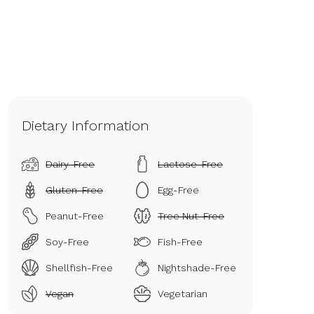
Dietary Information
Dairy-Free
Lactose-Free
Gluten-Free
Egg-Free
Peanut-Free
Tree Nut-Free
Soy-Free
Fish-Free
Shellfish-Free
Nightshade-Free
Vegan
Vegetarian