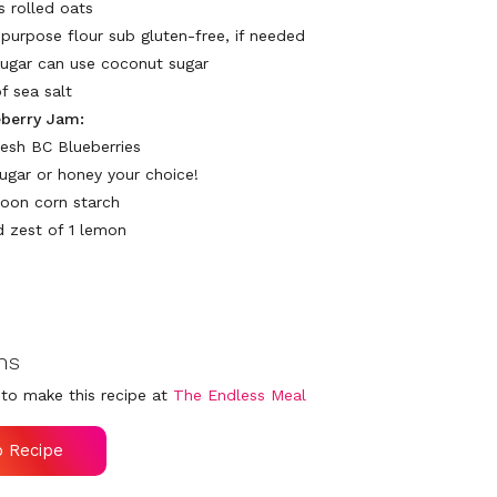
s rolled oats
-purpose flour sub gluten-free, if needed
sugar can use coconut sugar
f sea salt
eberry Jam:
resh BC Blueberries
sugar or honey your choice!
poon corn starch
d zest of 1 lemon
ns
to make this recipe at
The Endless Meal
o Recipe