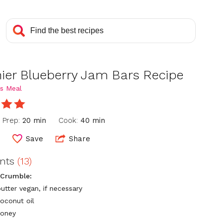
hier Blueberry Jam Bars Recipe
s Meal
Prep:
20 min
Cook:
40 min
6
Save
Share
ents
(13)
 Crumble:
utter vegan, if necessary
coconut oil
honey