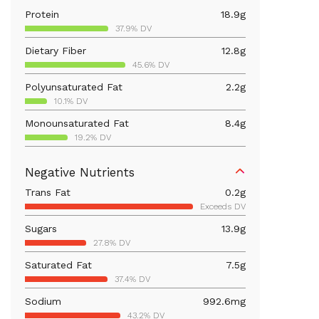
Protein
18.9
g
37.9% DV
Dietary Fiber
12.8
g
45.6% DV
Polyunsaturated Fat
2.2
g
10.1% DV
Monounsaturated Fat
8.4
g
19.2% DV
Vitamin D
26.9
mcg
Negative Nutrients
134.4% DV
Trans Fat
0.2
g
Iron
4.4
mg
Exceeds DV
24.7% DV
Sugars
13.9
g
Vitamin B12
0.5
mcg
27.8% DV
22.9% DV
Saturated Fat
7.5
g
Calcium
345.1
mg
37.4% DV
26.5% DV
Sodium
992.6
mg
Vitamin B6
1
mg
43.2% DV