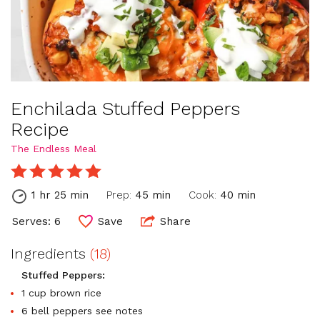
Enchilada Stuffed Peppers
Recipe
The Endless Meal
1 hr 25 min
Prep:
45 min
Cook:
40 min
Serves: 6
Save
Share
Ingredients
(18)
Stuffed Peppers:
1 cup brown rice
6 bell peppers see notes