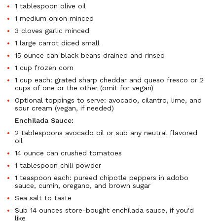
1 tablespoon olive oil
1 medium onion minced
3 cloves garlic minced
1 large carrot diced small
15 ounce can black beans drained and rinsed
1 cup frozen corn
1 cup each: grated sharp cheddar and queso fresco or 2
cups of one or the other (omit for vegan)
Optional toppings to serve: avocado, cilantro, lime, and
sour cream (vegan, if needed)
Enchilada Sauce:
2 tablespoons avocado oil or sub any neutral flavored
oil
14 ounce can crushed tomatoes
1 tablespoon chili powder
1 teaspoon each: pureed chipotle peppers in adobo
sauce, cumin, oregano, and brown sugar
Sea salt to taste
Sub 14 ounces store-bought enchilada sauce, if you'd
like