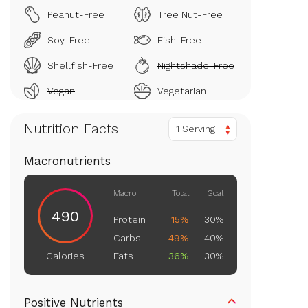
Peanut-Free
Tree Nut-Free
Soy-Free
Fish-Free
Shellfish-Free
Nightshade-Free
Vegan
Vegetarian
Nutrition Facts
1 Serving
Macronutrients
Macro
Total
Goal
490
Protein
15%
30%
Carbs
49%
40%
Fats
36%
30%
Calories
Positive Nutrients