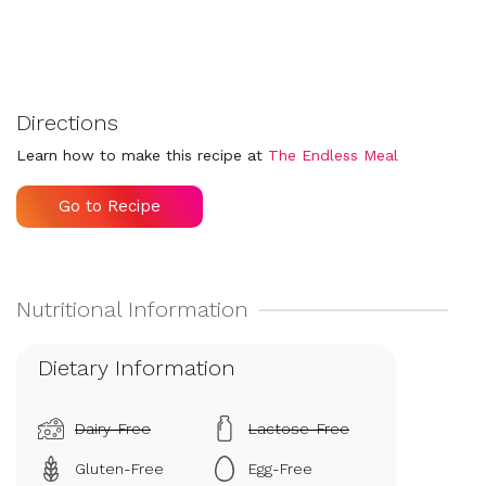
Directions
Learn how to make this recipe at
The Endless Meal
Go to Recipe
Dietary Information
Dairy-Free
Lactose-Free
Gluten-Free
Egg-Free