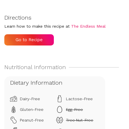
Directions
Learn how to make this recipe at
The Endless Meal
Go to Recipe
Dietary Information
Dairy-Free
Lactose-Free
Gluten-Free
Egg-Free
Peanut-Free
Tree Nut-Free