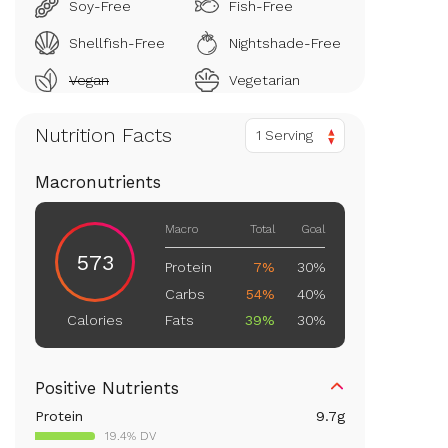
Soy-Free
Fish-Free
Shellfish-Free
Nightshade-Free
Vegan
Vegetarian
Nutrition Facts
1 Serving
Macronutrients
Macro
Total
Goal
573
Protein
7%
30%
Carbs
54%
40%
Fats
39%
30%
Calories
Positive Nutrients
Protein
9.7
g
19.4% DV