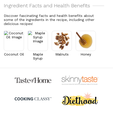
Cholesterol
62
mg
Vitamin C
6.4
mg
20.7% DV
7.2% DV
Discover fascinating facts and health benefits about
some of the ingredients in the recipe, including other
Vitamin A
139.3
mcg
delicious recipes!
15.5% DV
Thiamin B1
0.3
mg
23.7% DV
Riboflavin
0.9
mg
67.6% DV
Coconut Oil
Maple
Walnuts
Honey
Syrup