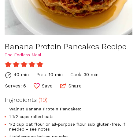
Banana Protein Pancakes Recipe
The Endless Meal
40 min
Prep:
10 min
Cook:
30 min
Serves: 6
Save
Share
Ingredients
(19)
Walnut Banana Protein Pancakes:
1 1/2 cups rolled oats
1/2 cup oat flour or all-purpose flour sub gluten-free, if
needed - see notes
1 tablespoon baking powder