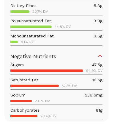
Dietary Fiber
5.8
g
20.7% DV
Polyunsaturated Fat
9.9
g
44.8% DV
Monounsaturated Fat
3.6
g
8.1% DV
Vitamin D
13.7
mcg
Negative Nutrients
68.3% DV
Sugars
47.5
g
Iron
2.6
mg
94.9% DV
14.4% DV
Saturated Fat
10.5
g
Vitamin B12
0.1
mcg
52.5% DV
6.2% DV
Sodium
536.6
mg
Calcium
237.6
mg
23.3% DV
18.3% DV
Carbohydrates
81
g
Vitamin B6
0.4
mg
29.4% DV
24.7% DV
Total Fat
25.9
g
Magnesium
103.3
mg
33.2% DV
24.6% DV