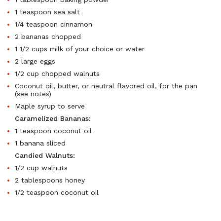
1 teaspoon sea salt
1/4 teaspoon cinnamon
2 bananas chopped
1 1/2 cups milk of your choice or water
2 large eggs
1/2 cup chopped walnuts
Coconut oil, butter, or neutral flavored oil, for the pan
(see notes)
Maple syrup to serve
Caramelized Bananas:
1 teaspoon coconut oil
1 banana sliced
Candied Walnuts:
1/2 cup walnuts
2 tablespoons honey
1/2 teaspoon coconut oil