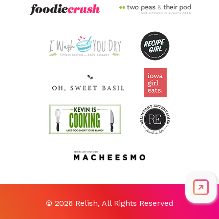
© 2026 Relish, All Rights Reserved