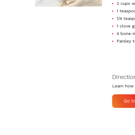
2 cups w
1 teaspo
1/4 teas
1 clove g
4 bone-i
Parsley t
Directio
Learn how 
Go t