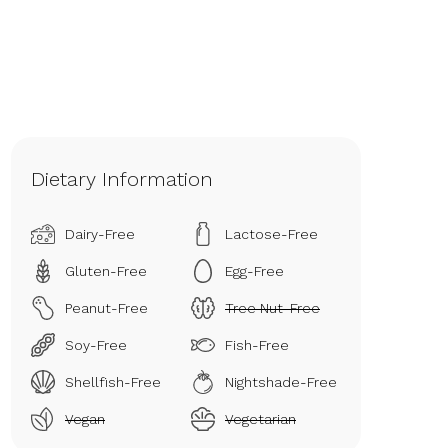
Dietary Information
Dairy-Free
Lactose-Free
Gluten-Free
Egg-Free
Peanut-Free
Tree Nut-Free
Soy-Free
Fish-Free
Shellfish-Free
Nightshade-Free
Vegan
Vegetarian