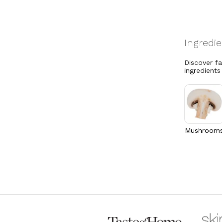
Discover f
ingredients
Mushroom