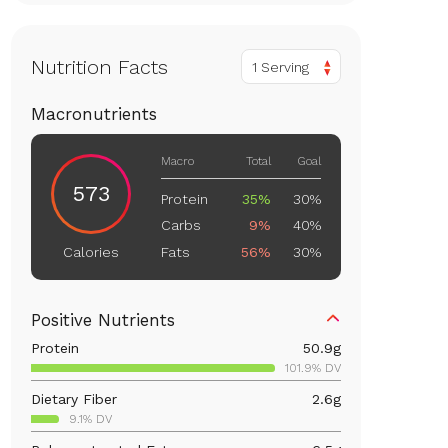
Nutrition Facts
1 Serving
Macronutrients
Macro
Total
Goal
573
Protein
35%
30%
Carbs
9%
40%
Fats
56%
30%
Calories
Positive Nutrients
Protein
50.9
g
101.9% DV
Dietary Fiber
2.6
g
9.1% DV