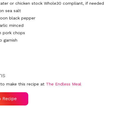
ater or chicken stock Whole30 compliant, if needed
on sea salt
poon black pepper
arlic minced
n pork chops
o garnish
ns
to make this recipe at
The Endless Meal
o Recipe