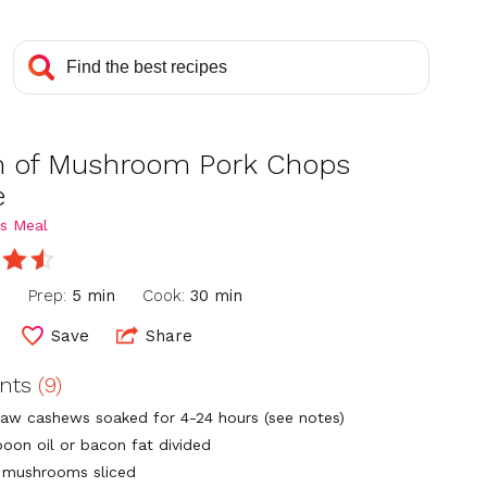
 of Mushroom Pork Chops
e
s Meal
n
Prep:
5 min
Cook:
30 min
Save
Share
ents
(9)
raw cashews soaked for 4-24 hours (see notes)
poon oil or bacon fat divided
s. mushrooms sliced