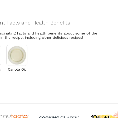
ascinating facts and health benefits about some of the
 in the recipe, including other delicious recipes!
s
Canola Oil