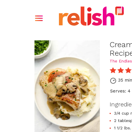
Cream
Recip
The Endles
35 mi
Serves: 4
Ingredi
3/4 cup 
2 tables
1 1/2 lb