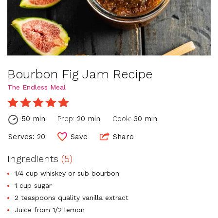
Bourbon Fig Jam Recipe
The Endless Meal
50 min
Prep:
20 min
Cook:
30 min
Serves: 20
Save
Share
Ingredients
(5)
1/4 cup whiskey or sub bourbon
1 cup sugar
2 teaspoons quality vanilla extract
Juice from 1/2 lemon