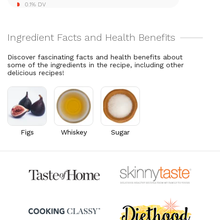
0.1% DV
Discover fascinating facts and health benefits about
some of the ingredients in the recipe, including other
delicious recipes!
Figs
Whiskey
Sugar