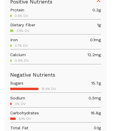
Positive Nutrients
Protein
0.3
g
0.5% DV
Dietary Fiber
1
g
3.5% DV
Iron
0.1
mg
0.7% DV
Calcium
12.2
mg
0.9% DV
Magnesium
5.9
mg
Negative Nutrients
1.4% DV
Sugars
15.7
g
Vitamin C
1.4
mg
31.4% DV
1.5% DV
Sodium
0.5
mg
Vitamin A
48.4
mcg
0% DV
5.4% DV
Carbohydrates
16.8
g
6.1% DV
Total Fat
0.1
g