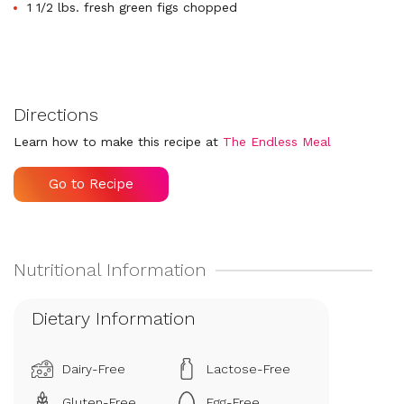
1 1/2 lbs. fresh green figs chopped
Directions
Learn how to make this recipe at
The Endless Meal
Go to Recipe
Dietary Information
Dairy-Free
Lactose-Free
Gluten-Free
Egg-Free