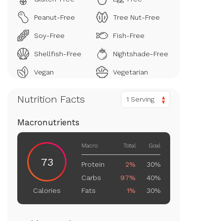
Peanut-Free
Tree Nut-Free
Soy-Free
Fish-Free
Shellfish-Free
Nightshade-Free
Vegan
Vegetarian
Nutrition Facts
1 Serving
Macronutrients
Macro
Total
Goal
73
Protein
2%
30%
Carbs
97%
40%
Fats
1%
30%
Calories