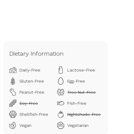
Dietary Information
Dairy-Free
Lactose-Free
Gluten-Free
Egg-Free
Peanut-Free
Tree Nut-Free
Soy-Free
Fish-Free
Shellfish-Free
Nightshade-Free
Vegan
Vegetarian