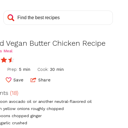
d Vegan Butter Chicken Recipe
s Meal
n
Prep:
5 min
Cook:
30 min
Save
Share
ents
(18)
poon avocado oil or another neutral-flavored oil
 yellow onions roughly chopped
poons chopped ginger
 garlic crushed