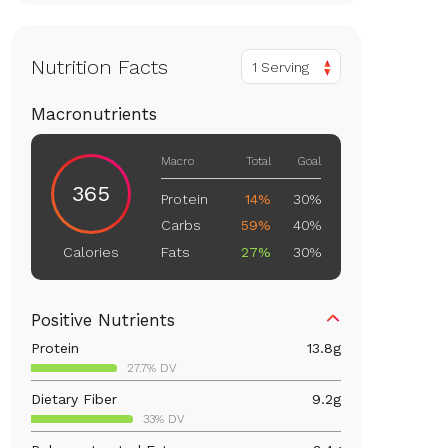
Nutrition Facts
1 Serving
Macronutrients
Macro
Total
Goal
365
Protein
14%
30%
Carbs
59%
40%
Fats
27%
30%
Calories
Positive Nutrients
Protein
13.8
g
27.7% DV
Dietary Fiber
9.2
g
33% DV