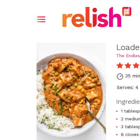
Loade
The Endles
35 mi
Serves: 4
Ingredi
1 tables
2 medium
3 tables
6 cloves