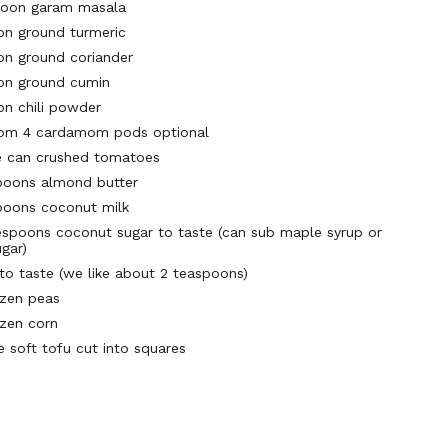
poon garam masala
on ground turmeric
on ground coriander
on ground cumin
on chili powder
rom 4 cardamom pods optional
e can crushed tomatoes
poons almond butter
poons coconut milk
espoons coconut sugar to taste (can sub maple syrup or
gar)
 to taste (we like about 2 teaspoons)
ozen peas
ozen corn
e soft tofu cut into squares