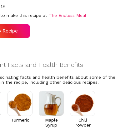
ns
to make this recipe at
The Endless Meal
o Recipe
ascinating facts and health benefits about some of the
 in the recipe, including other delicious recipes!
Turmeric
Maple
Chili
Syrup
Powder