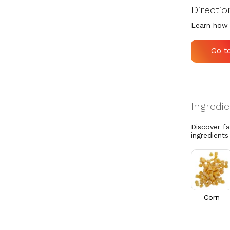
Directio
Learn how 
Go t
Discover f
ingredients
Corn