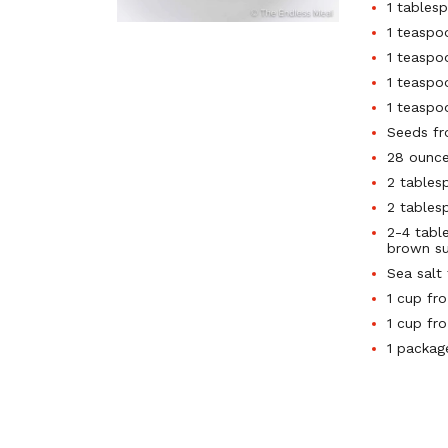
1 tables
1 teaspo
1 teaspo
1 teaspo
1 teaspo
Seeds f
28 ounc
2 tables
2 tables
2-4 tabl
brown su
Sea salt
1 cup fr
1 cup fr
1 packag