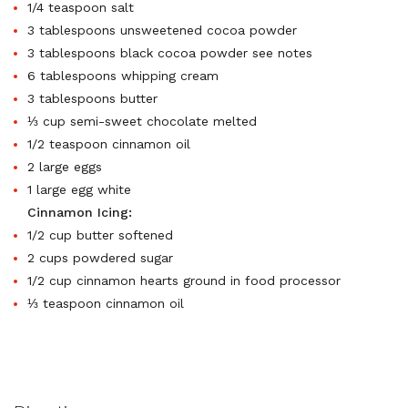
1/4 teaspoon salt
3 tablespoons unsweetened cocoa powder
3 tablespoons black cocoa powder see notes
6 tablespoons whipping cream
3 tablespoons butter
⅓ cup semi-sweet chocolate melted
1/2 teaspoon cinnamon oil
2 large eggs
1 large egg white
Cinnamon Icing:
1/2 cup butter softened
2 cups powdered sugar
1/2 cup cinnamon hearts ground in food processor
⅓ teaspoon cinnamon oil