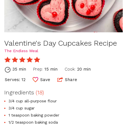
Valentine's Day Cupcakes Recipe
The Endless Meal
35 min
Prep:
15 min
Cook:
20 min
Serves: 12
Save
Share
Ingredients
(18)
3/4 cup all-purpose flour
3/4 cup sugar
1 teaspoon baking powder
1/2 teaspoon baking soda