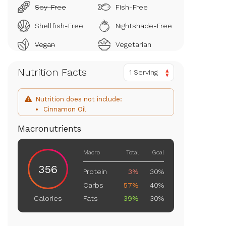
Soy-Free
Fish-Free
Shellfish-Free
Nightshade-Free
Vegan
Vegetarian
Nutrition Facts
1 Serving
Nutrition does not include:
Cinnamon Oil
Macronutrients
Macro
Total
Goal
356
Protein
3%
30%
Carbs
57%
40%
Fats
39%
30%
Calories