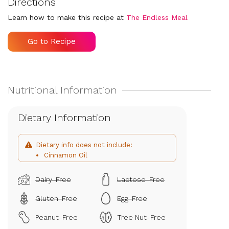
Directions
Learn how to make this recipe at
The Endless Meal
Go to Recipe
Dietary Information
Dietary info does not include:
Cinnamon Oil
Dairy-Free
Lactose-Free
Gluten-Free
Egg-Free
Peanut-Free
Tree Nut-Free