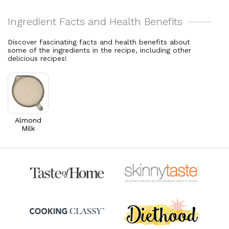
5.2% DV
2.5% DV
Cholesterol
1
mg
Vitamin A
112.3
mcg
0.3% DV
12.5% DV
Discover fascinating facts and health benefits about
some of the ingredients in the recipe, including other
Thiamin B1
0.1
mg
delicious recipes!
5.1% DV
Riboflavin
0.1
mg
5.9% DV
Almond
Milk