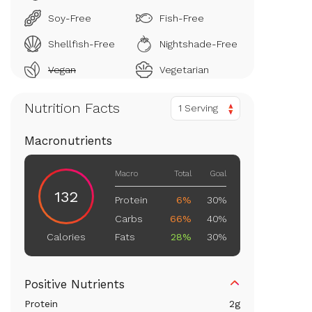
Soy-Free
Fish-Free
Shellfish-Free
Nightshade-Free
Vegan
Vegetarian
Nutrition Facts
1 Serving
Macronutrients
Macro
Total
Goal
132
Protein
6%
30%
Carbs
66%
40%
Fats
28%
30%
Calories
Positive Nutrients
Protein
2
g