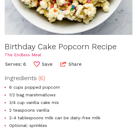
Birthday Cake Popcorn Recipe
The Endless Meal
Serves: 6
Save
Share
Ingredients
(6)
6 cups popped popcorn
1/2 bag marshmallows
3/4 cup vanilla cake mix
2 teaspoons vanilla
2-4 tablespoons milk can be dairy-free milk
Optional: sprinkles