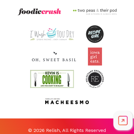
© 2026 Relish, All Rights Reserved