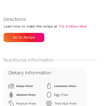
Directions
Learn how to make this recipe at
The Endless Meal
Go to Recipe
Dietary Information
Dairy-Free
Lactose-Free
Gluten-Free
Egg-Free
Peanut-Free
Tree Nut-Free