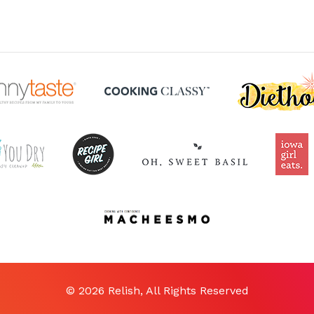
© 2026 Relish, All Rights Reserved