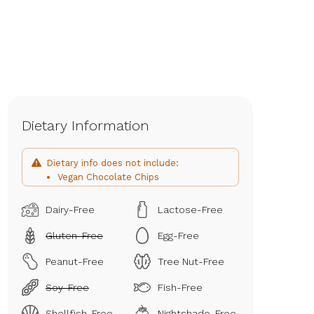
Dietary Information
Dietary info does not include:
Vegan Chocolate Chips
Dairy-Free
Lactose-Free
Gluten-Free
Egg-Free
Peanut-Free
Tree Nut-Free
Soy-Free
Fish-Free
Shellfish-Free
Nightshade-Free