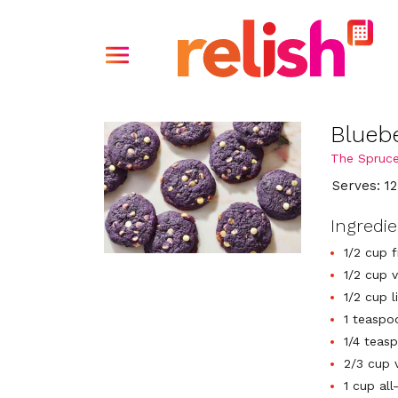
Blueb
The Spruce
Serves: 12
Ingredi
1/2 cup 
1/2 cup 
1/2 cup 
1 teaspo
1/4 teas
2/3 cup 
1 cup all