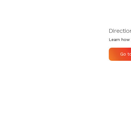
Directio
Learn how 
Go t