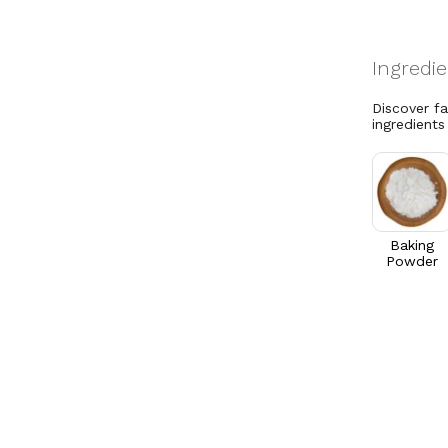
Discover f
ingredients
Baking
Powder