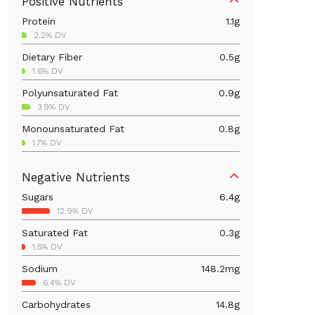
Positive Nutrients
Protein
1.1
g
2.2% DV
Dietary Fiber
0.5
g
1.6% DV
Polyunsaturated Fat
0.9
g
3.9% DV
Monounsaturated Fat
0.8
g
1.7% DV
Iron
0.6
mg
Negative Nutrients
3.2% DV
Sugars
6.4
g
Calcium
29.6
mg
12.9% DV
2.3% DV
Saturated Fat
0.3
g
Magnesium
3.4
mg
1.5% DV
0.8% DV
Sodium
148.2
mg
Vitamin C
0.2
mg
6.4% DV
0.2% DV
Carbohydrates
14.8
g
Folate/Folic Acid
16
mcg