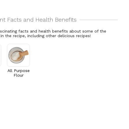
ascinating facts and health benefits about some of the
 in the recipe, including other delicious recipes!
All Purpose
Flour