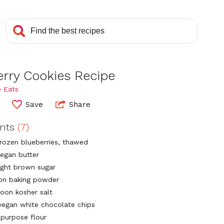
erry Cookies Recipe
 Eats
Save
Share
ents
(7)
frozen blueberries, thawed
vegan butter
light brown sugar
on baking powder
poon kosher salt
vegan white chocolate chips
-purpose flour