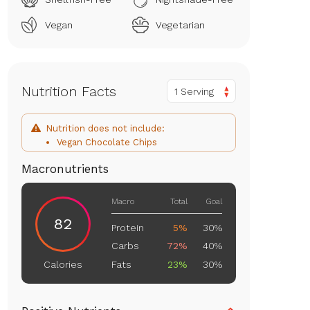
Vegan
Vegetarian
Nutrition Facts
1 Serving
Nutrition does not include:
Vegan Chocolate Chips
Macronutrients
Macro
Total
Goal
82
Protein
5%
30%
Carbs
72%
40%
Fats
23%
30%
Calories