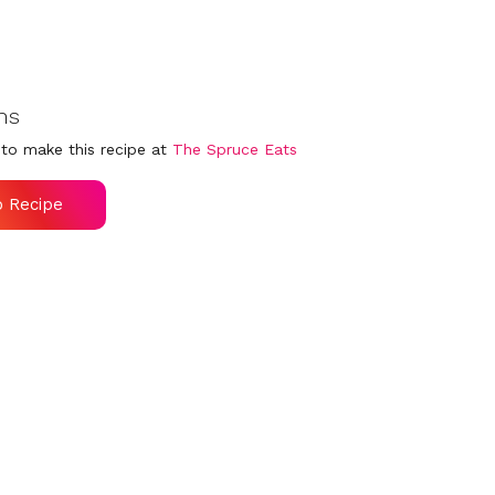
ns
to make this recipe at
The Spruce Eats
o Recipe