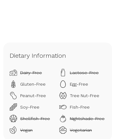
Dietary Information
Dairy-Free
Lactose-Free
Gluten-Free
Egg-Free
Peanut-Free
Tree Nut-Free
Soy-Free
Fish-Free
Shellfish-Free
Nightshade-Free
Vegan
Vegetarian