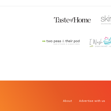
About
Advertise with us