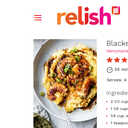
Black
Skinnytast
55 mi
Serves: 4
Ingredi
2 1/2 cu
1 1/4 cup
1/4 cup 
1 teaspo