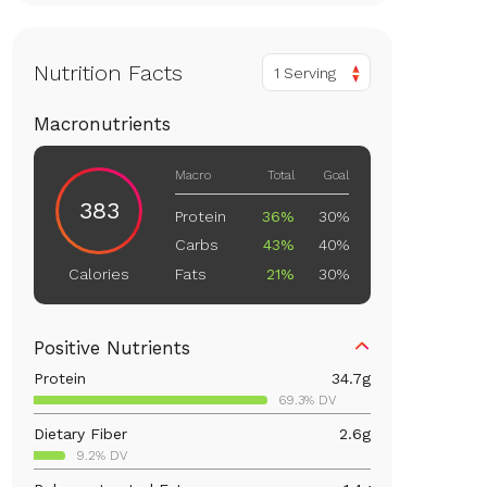
Nutrition Facts
1 Serving
Macronutrients
Macro
Total
Goal
383
Protein
36%
30%
Carbs
43%
40%
Fats
21%
30%
Calories
Positive Nutrients
Protein
34.7
g
69.3% DV
Dietary Fiber
2.6
g
9.2% DV