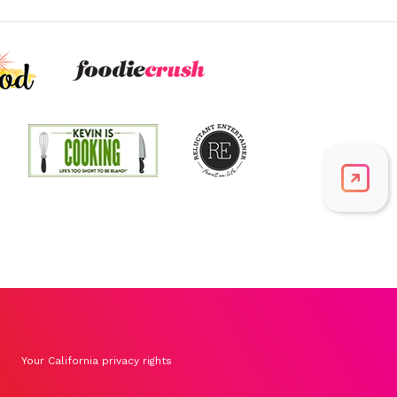
Folate/Folic Acid
51.5
mcg
12.9% DV
Vitamin A
891.7
mcg
99.1% DV
Thiamin B1
0.6
mg
46.1% DV
Riboflavin
0.4
mg
30.1% DV
Your California privacy rights