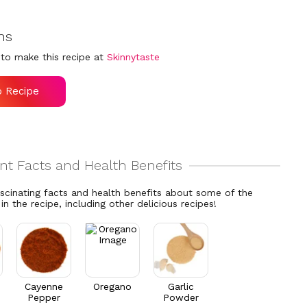
ns
to make this recipe at
Skinnytaste
o Recipe
ascinating facts and health benefits about some of the
 in the recipe, including other delicious recipes!
Cayenne
Oregano
Garlic
Pepper
Powder