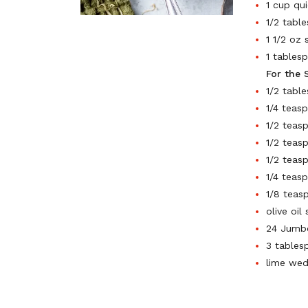
1 cup qui
1/2 tabl
1 1/2 oz
1 tables
For the 
1/2 tabl
1/4 teas
1/2 teas
1/2 teas
1/2 teas
1/4 teas
1/8 teas
olive oil
24 Jumbo
3 tables
lime wed