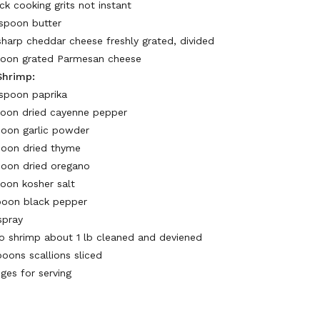
ck cooking grits not instant
espoon butter
 sharp cheddar cheese freshly grated, divided
poon grated Parmesan cheese
Shrimp:
espoon paprika
poon dried cayenne pepper
poon garlic powder
poon dried thyme
poon dried oregano
poon kosher salt
poon black pepper
 spray
 shrimp about 1 lb cleaned and deviened
poons scallions sliced
ges for serving