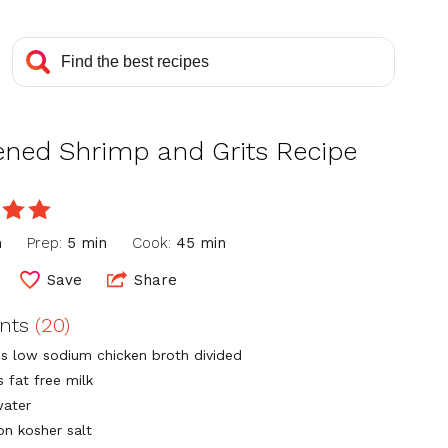
ened Shrimp and Grits Recipe
e
n
Prep:
5 min
Cook:
45 min
Save
Share
ents
(20)
ps low sodium chicken broth divided
s fat free milk
water
on kosher salt