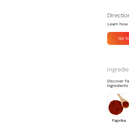
Directio
Learn how 
Go t
Discover f
ingredients
Paprika