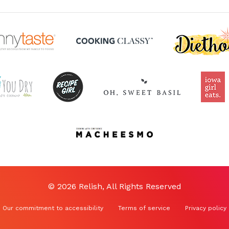
© 2026 Relish, All Rights Reserved
Our commitment to accessibility
Terms of service
Privacy policy