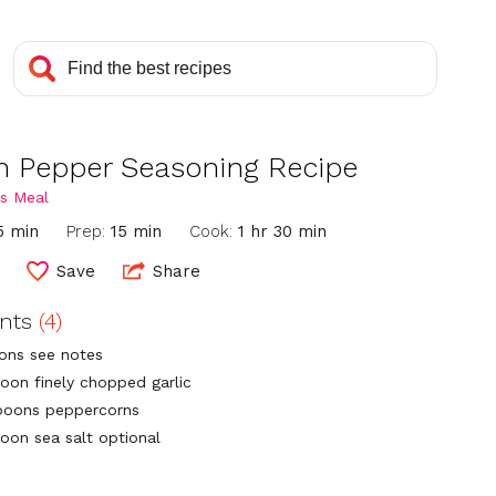
 Pepper Seasoning Recipe
s Meal
5 min
Prep:
15 min
Cook:
1 hr 30 min
Save
Share
ents
(4)
ons see notes
poon finely chopped garlic
poons peppercorns
poon sea salt optional