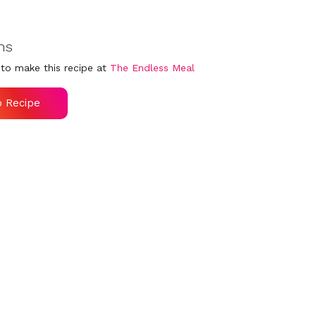
ns
to make this recipe at
The Endless Meal
o Recipe