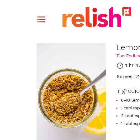
Lemon
The Endles
1 hr 4
Serves: 21
Ingredi
8-10 lem
1 tables
2 tables
1 tables