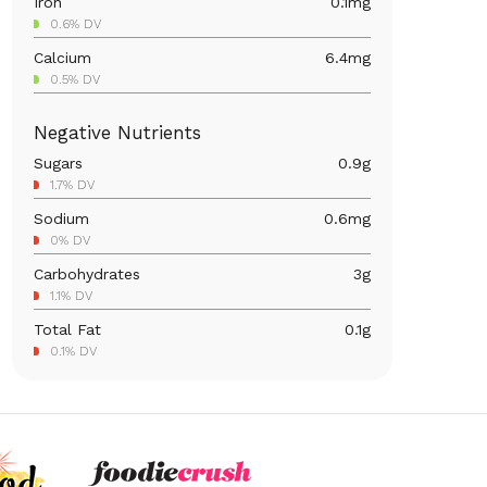
Iron
0.1
mg
0.6% DV
Calcium
6.4
mg
0.5% DV
Magnesium
3.5
mg
Negative Nutrients
0.8% DV
Sugars
0.9
g
Vitamin C
13.2
mg
1.7% DV
14.7% DV
Sodium
0.6
mg
Vitamin A
6.6
mcg
0% DV
0.7% DV
Carbohydrates
3
g
1.1% DV
Total Fat
0.1
g
0.1% DV