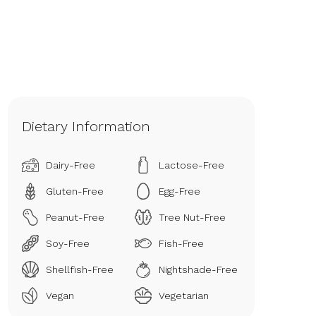
Dietary Information
Dairy-Free
Lactose-Free
Gluten-Free
Egg-Free
Peanut-Free
Tree Nut-Free
Soy-Free
Fish-Free
Shellfish-Free
Nightshade-Free
Vegan
Vegetarian