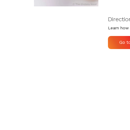
Directio
Learn how 
Go t