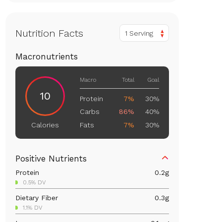
Nutrition Facts
1 Serving
Macronutrients
Macro
Total
Goal
10
Protein
7%
30%
Carbs
86%
40%
Fats
7%
30%
Calories
Positive Nutrients
Protein
0.2
g
0.5% DV
Dietary Fiber
0.3
g
1.1% DV