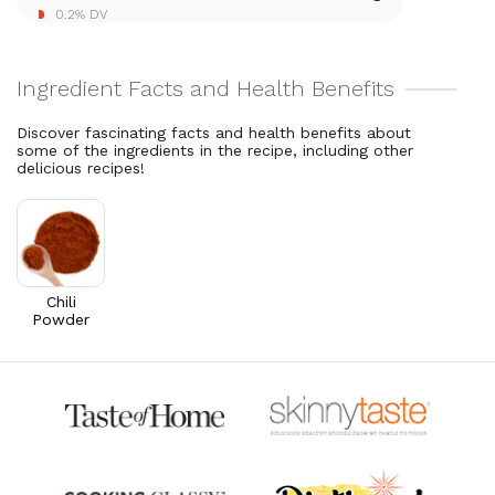
0.2% DV
27.4% DV
Discover fascinating facts and health benefits about
some of the ingredients in the recipe, including other
delicious recipes!
Chili
Powder