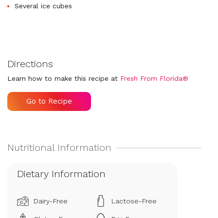
Several ice cubes
Directions
Learn how to make this recipe at
Fresh From Florida®
Go to Recipe
Dietary Information
Dairy-Free
Lactose-Free