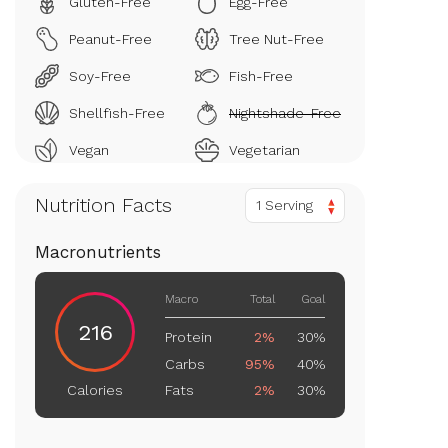
Gluten-Free
Egg-Free
Peanut-Free
Tree Nut-Free
Soy-Free
Fish-Free
Shellfish-Free
Nightshade-Free
Vegan
Vegetarian
Nutrition Facts
1 Serving
Macronutrients
Macro
Total
Goal
216
Protein
2%
30%
Carbs
95%
40%
Fats
2%
30%
Calories