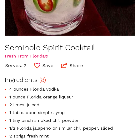
Seminole Spirit Cocktail
Fresh From Florida®
Serves: 2
Save
Share
Ingredients
(8)
4 ounces Florida vodka
1 ounce Florida orange liqueur
2 limes, juiced
1 tablespoon simple syrup
1 tiny pinch smoked chili powder
1/2 Florida jalapeno or similar chili pepper, sliced
2 sprigs fresh mint