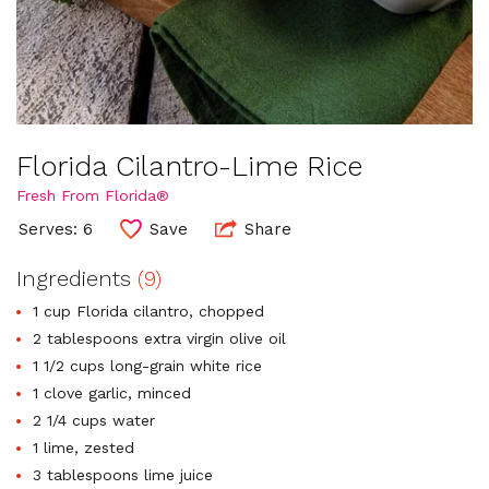
Florida Cilantro-Lime Rice
Fresh From Florida®
Serves: 6
Save
Share
Ingredients
(9)
1 cup Florida cilantro, chopped
2 tablespoons extra virgin olive oil
1 1/2 cups long-grain white rice
1 clove garlic, minced
2 1/4 cups water
1 lime, zested
3 tablespoons lime juice