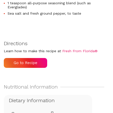
1 teaspoon all-purpose seasoning blend (such as
Everglades)
Sea salt and fresh ground pepper, to taste
Directions
Learn how to make this recipe at
Fresh From Florida®
Go to Recipe
Dietary Information