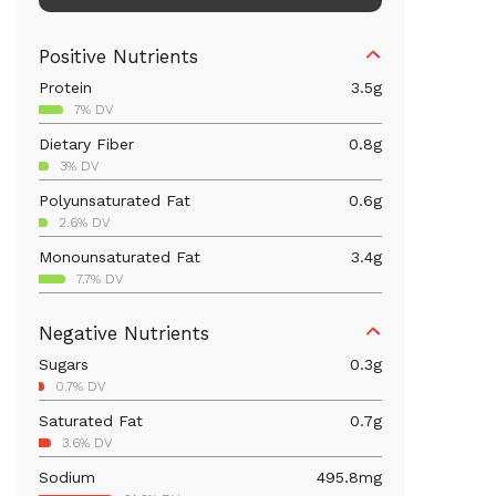
Positive Nutrients
Protein
3.5
g
7% DV
Dietary Fiber
0.8
g
3% DV
Polyunsaturated Fat
0.6
g
2.6% DV
Monounsaturated Fat
3.4
g
7.7% DV
Iron
2.1
mg
Negative Nutrients
11.8% DV
Sugars
0.3
g
Calcium
19.6
mg
0.7% DV
1.5% DV
Saturated Fat
0.7
g
Vitamin B6
0.1
mg
3.6% DV
5.5% DV
Sodium
495.8
mg
Magnesium
14.2
mg