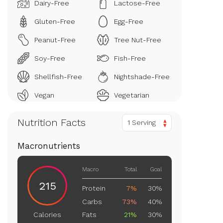
Dairy-Free
Lactose-Free
Gluten-Free
Egg-Free
Peanut-Free
Tree Nut-Free
Soy-Free
Fish-Free
Shellfish-Free
Nightshade-Free
Vegan
Vegetarian
Nutrition Facts
1 Serving
Macronutrients
Macro
Total
Goal
215
Protein
7%
30%
Carbs
73%
40%
Fats
21%
30%
Calories