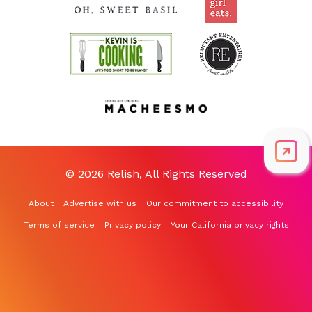
© 2026 Relish, All Rights Reserved
About
Advertise with us
Our commitment to accessibility
Terms of service
Privacy policy
Your California privacy rights