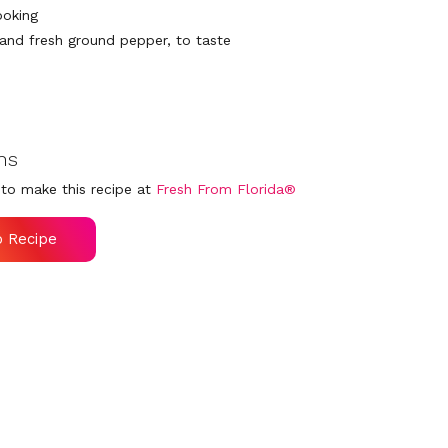
ooking
 and fresh ground pepper, to taste
ns
to make this recipe at
Fresh From Florida®
o Recipe