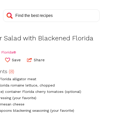
r Salad with Blackened Florida
 Florida®
Save
Share
ents
(8)
Florida alligator meat
lorida romaine lettuce, chopped
ce) container Florida cherry tomatoes (optional)
essing (your favorite)
rmesan cheese
espoons blackening seasoning (your favorite)