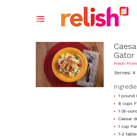
Caesa
Gator
Fresh From
Serves: 4
Ingredi
1 pound 
8 cups F
1 (8-oun
Caesar dr
1 cup Pa
1-2 tabl