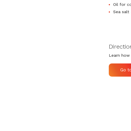
Oil for c
Sea salt
Directio
Learn how 
Go t