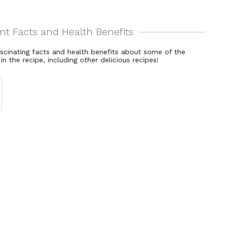
ascinating facts and health benefits about some of the
 in the recipe, including other delicious recipes!