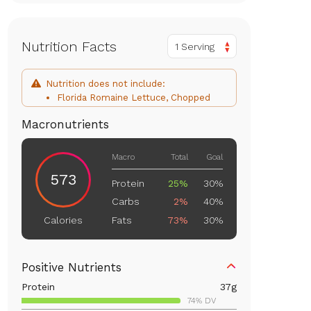
Nutrition Facts
1 Serving
Nutrition does not include:
Florida Romaine Lettuce, Chopped
Macronutrients
Macro
Total
Goal
573
Protein
25%
30%
Carbs
2%
40%
Fats
73%
30%
Calories
Positive Nutrients
Protein
37
g
74% DV