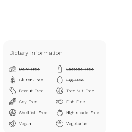
Dietary Information
Dairy-Free
Lactose-Free
Gluten-Free
Egg-Free
Peanut-Free
Tree Nut-Free
Soy-Free
Fish-Free
Shellfish-Free
Nightshade-Free
Vegan
Vegetarian