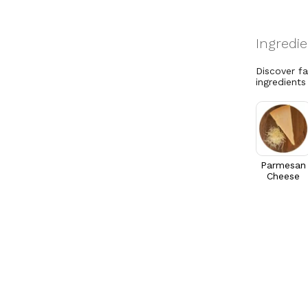
Discover f
ingredients
Parmesan
Cheese