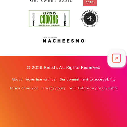
© 2026 Relish, All Rights Reserved
About
Advertise with us
Our commitment to accessibility
Terms of service
Privacy policy
Your California privacy rights