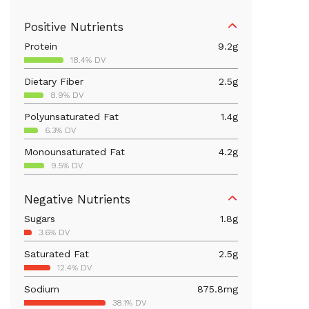
Positive Nutrients
Protein
9.2
g
18.4% DV
Dietary Fiber
2.5
g
8.9% DV
Polyunsaturated Fat
1.4
g
6.3% DV
Monounsaturated Fat
4.2
g
9.5% DV
Vitamin D
43.5
mcg
Negative Nutrients
217.5% DV
Sugars
1.8
g
Iron
0.8
mg
3.6% DV
4.6% DV
Saturated Fat
2.5
g
Vitamin B12
0.6
mcg
12.4% DV
23.1% DV
Sodium
875.8
mg
Calcium
91.8
mg
38.1% DV
7.1% DV