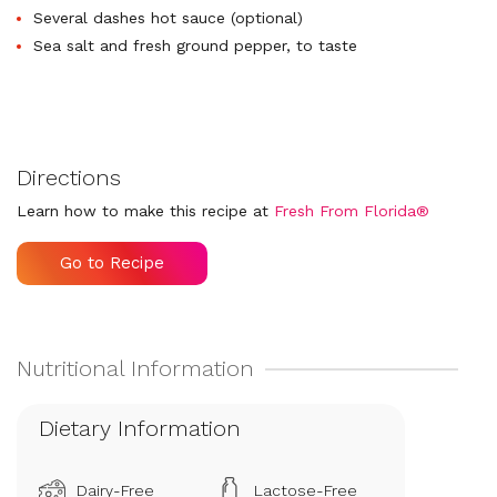
Several dashes hot sauce (optional)
Sea salt and fresh ground pepper, to taste
Directions
Learn how to make this recipe at
Fresh From Florida®
Go to Recipe
Dietary Information
Dairy-Free
Lactose-Free