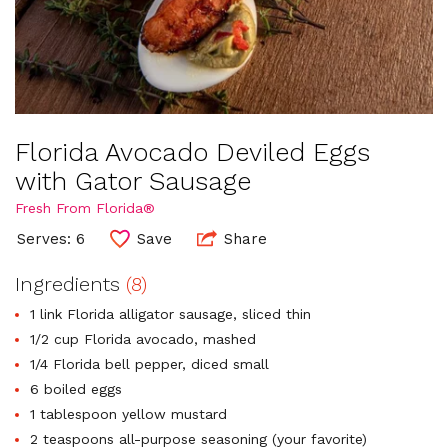
Florida Avocado Deviled Eggs
with Gator Sausage
Fresh From Florida®
Serves: 6
Save
Share
Ingredients
(8)
1 link Florida alligator sausage, sliced thin
1/2 cup Florida avocado, mashed
1/4 Florida bell pepper, diced small
6 boiled eggs
1 tablespoon yellow mustard
2 teaspoons all-purpose seasoning (your favorite)