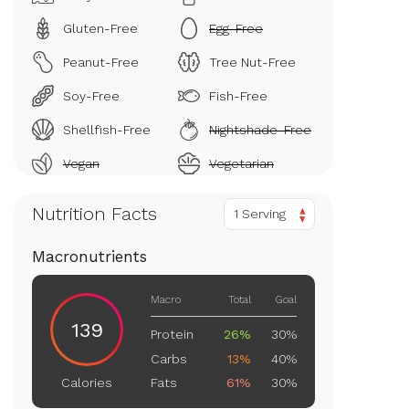
Gluten-Free
Egg-Free
Peanut-Free
Tree Nut-Free
Soy-Free
Fish-Free
Shellfish-Free
Nightshade-Free
Vegan
Vegetarian
Nutrition Facts
1 Serving
Macronutrients
Macro
Total
Goal
139
Protein
26%
30%
Carbs
13%
40%
Fats
61%
30%
Calories