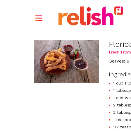
Flori
Fresh From
Serves: 6
Ingredi
1 cup Flo
1 tables
1 cup wa
2 tables
2 tables
1 teaspoo
1/2 teas