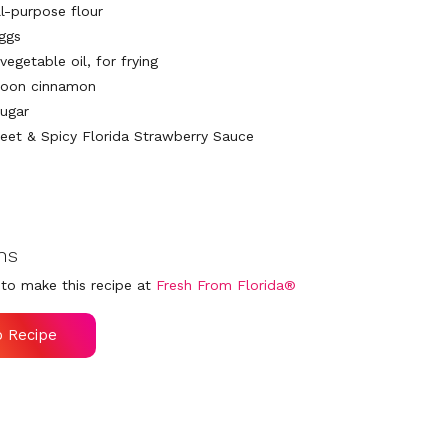
ll-purpose flour
eggs
vegetable oil, for frying
poon cinnamon
sugar
eet & Spicy Florida Strawberry Sauce
ns
to make this recipe at
Fresh From Florida®
o Recipe