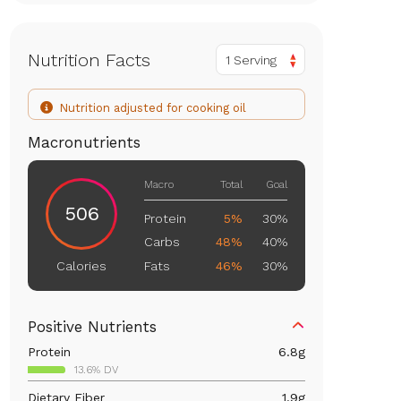
Nutrition Facts
1 Serving
Nutrition adjusted for cooking oil
Macronutrients
Macro
Total
Goal
506
Protein
5%
30%
Carbs
48%
40%
Fats
46%
30%
Calories
Positive Nutrients
Protein
6.8
g
13.6% DV
Dietary Fiber
1.9
g