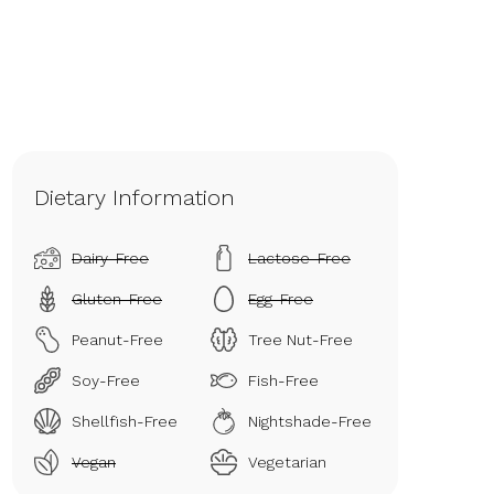
Dietary Information
Dairy-Free
Lactose-Free
Gluten-Free
Egg-Free
Peanut-Free
Tree Nut-Free
Soy-Free
Fish-Free
Shellfish-Free
Nightshade-Free
Vegan
Vegetarian