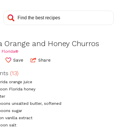
da Orange and Honey Churros
 Florida®
Save
Share
ents
(13)
rida orange juice
poon Florida honey
ter
poons unsalted butter, softened
poons sugar
n vanilla extract
poon salt