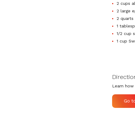
2 cups a
2 large 
2 quarts 
1 tables
1/2 cup 
1 cup Sw
Directio
Learn how 
Go t