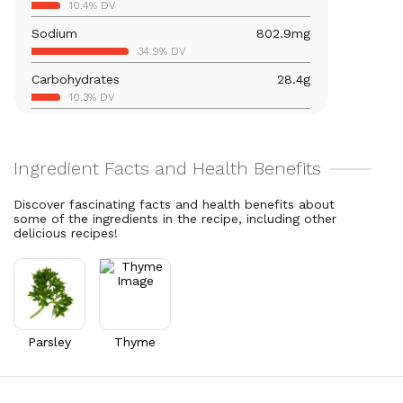
10.4% DV
22% DV
Sodium
802.9
mg
Calcium
201
mg
34.9% DV
15.5% DV
Carbohydrates
28.4
g
Vitamin B6
0.4
mg
10.3% DV
24.3% DV
Total Fat
5.4
g
Magnesium
84.3
mg
7% DV
20.1% DV
Cholesterol
9.5
mg
Vitamin C
36.6
mg
3.2% DV
40.7% DV
Discover fascinating facts and health benefits about
some of the ingredients in the recipe, including other
Vitamin A
28,051.5
mcg
delicious recipes!
3116.8% DV
Thiamin B1
0.4
mg
30.3% DV
Riboflavin
0.5
mg
35.3% DV
Parsley
Thyme