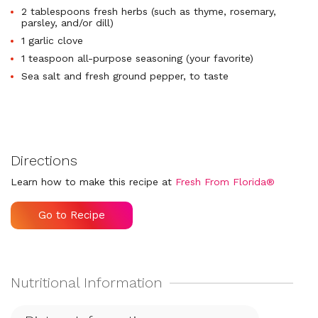
2 tablespoons fresh herbs (such as thyme, rosemary,
parsley, and/or dill)
1 garlic clove
1 teaspoon all-purpose seasoning (your favorite)
Sea salt and fresh ground pepper, to taste
Directions
Learn how to make this recipe at
Fresh From Florida®
Go to Recipe