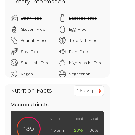
Dietary Information
Dairy-Free
Lactose-Free
Gluten-Free
Egg-Free
Peanut-Free
Tree Nut-Free
Soy-Free
Fish-Free
Shellfish-Free
Nightshade-Free
Vegan
Vegetarian
Nutrition Facts
1 Serving
Macronutrients
Macro
Total
Goal
189
Protein
23%
30%