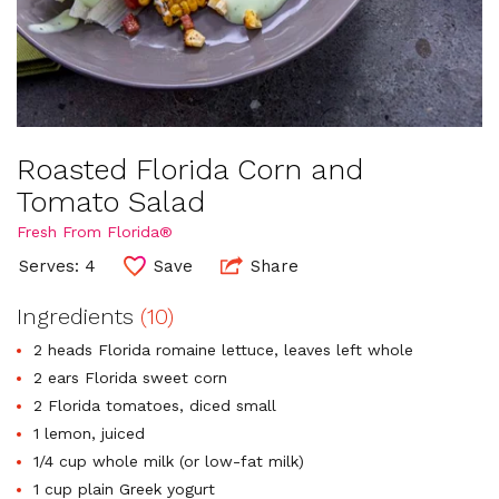
Roasted Florida Corn and
Tomato Salad
Fresh From Florida®
Serves: 4
Save
Share
Ingredients
(10)
2 heads Florida romaine lettuce, leaves left whole
2 ears Florida sweet corn
2 Florida tomatoes, diced small
1 lemon, juiced
1/4 cup whole milk (or low-fat milk)
1 cup plain Greek yogurt