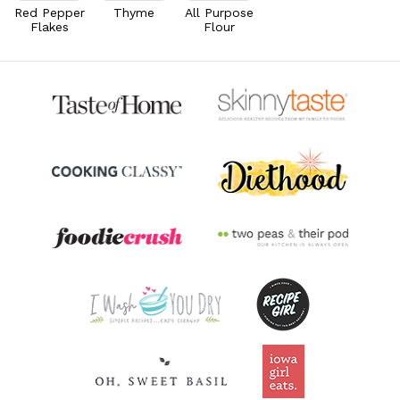
42.8% DV
Red Pepper
Thyme
All Purpose
Flakes
Flour
Riboflavin
0.5
mg
39.3% DV