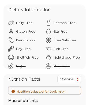
Dietary Information
Dairy-Free
Lactose-Free
Gluten-Free
Egg-Free
Peanut-Free
Tree Nut-Free
Soy-Free
Fish-Free
Shellfish-Free
Nightshade-Free
Vegan
Vegetarian
Nutrition Facts
1 Serving
Nutrition adjusted for cooking oil
Macronutrients