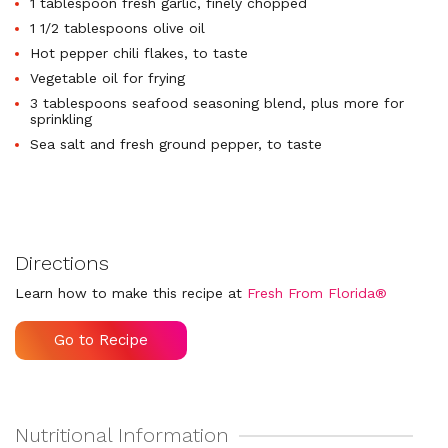
1 tablespoon fresh garlic, finely chopped
1 1/2 tablespoons olive oil
Hot pepper chili flakes, to taste
Vegetable oil for frying
3 tablespoons seafood seasoning blend, plus more for
sprinkling
Sea salt and fresh ground pepper, to taste
Directions
Learn how to make this recipe at
Fresh From Florida®
Go to Recipe