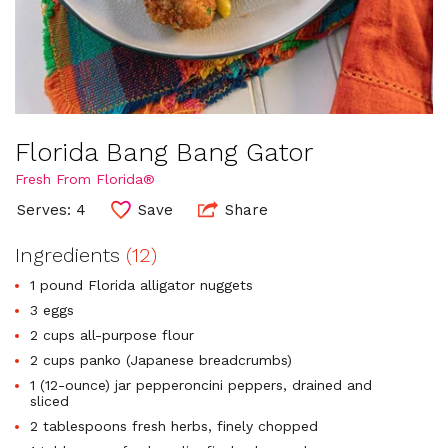
Florida Bang Bang Gator
Fresh From Florida®
Serves: 4
Save
Share
Ingredients
(12)
1 pound Florida alligator nuggets
3 eggs
2 cups all-purpose flour
2 cups panko (Japanese breadcrumbs)
1 (12-ounce) jar pepperoncini peppers, drained and
sliced
2 tablespoons fresh herbs, finely chopped