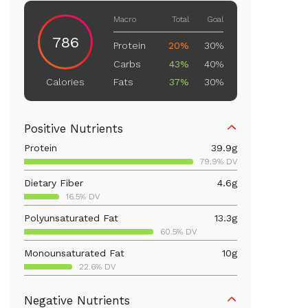
Macro
Total
Goal
786
Protein
20%
30%
Carbs
43%
40%
Fats
37%
30%
Calories
Positive Nutrients
Protein
39.9
g
79.9% DV
Dietary Fiber
4.6
g
16.5% DV
Polyunsaturated Fat
13.3
g
60.5% DV
Monounsaturated Fat
10
g
22.6% DV
Vitamin D
34.9
mcg
Negative Nutrients
174.3% DV