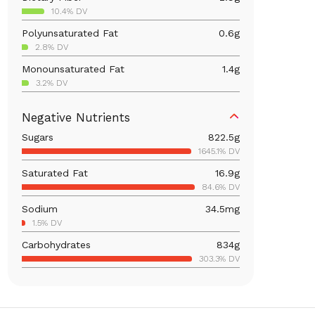
10.4% DV
Polyunsaturated Fat
0.6
g
2.8% DV
Monounsaturated Fat
1.4
g
3.2% DV
Iron
6.5
mg
Negative Nutrients
36.2% DV
Sugars
822.5
g
Calcium
166.4
mg
1645.1% DV
12.8% DV
Saturated Fat
16.9
g
Vitamin B6
0.2
mg
84.6% DV
11.1% DV
Sodium
34.5
mg
Magnesium
64.5
mg
1.5% DV
15.4% DV
Carbohydrates
834
g
Vitamin C
30.6
mg
303.3% DV
34% DV
Total Fat
20.9
g
Vitamin A
2,860.1
mcg
26.8% DV
317.8% DV