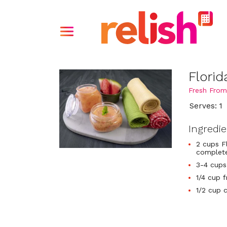
Flori
Fresh From
Serves: 1
Ingredi
2 cups F
complete
3-4 cups
1/4 cup 
1/2 cup 