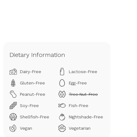
Dietary Information
Dairy-Free
Lactose-Free
Gluten-Free
Egg-Free
Peanut-Free
Tree Nut-Free
Soy-Free
Fish-Free
Shellfish-Free
Nightshade-Free
Vegan
Vegetarian