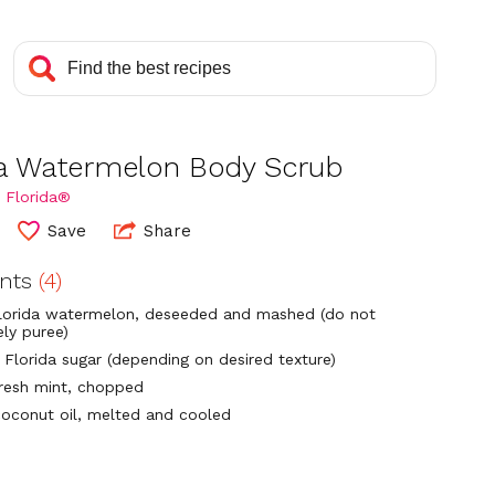
da Watermelon Body Scrub
 Florida®
Save
Share
ents
(4)
lorida watermelon, deseeded and mashed (do not
ly puree)
 Florida sugar (depending on desired texture)
fresh mint, chopped
coconut oil, melted and cooled