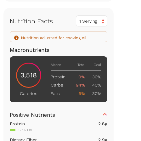
Nutrition Facts
1 Serving
Nutrition adjusted for cooking oil
Macronutrients
Macro
Total
Goal
3,518
Protein
0%
30%
Carbs
94%
40%
Fats
5%
30%
Calories
Positive Nutrients
Protein
2.8
g
5.7% DV
Dietary Fiber
2.9
g