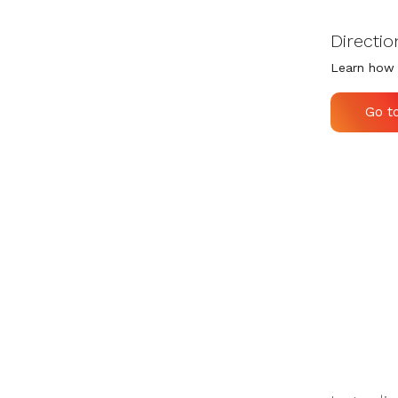
Directio
Learn how 
Go t