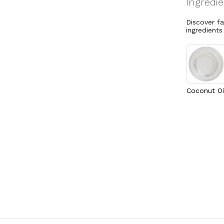
Discover f
ingredients
Coconut Oi