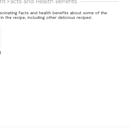
ascinating facts and health benefits about some of the
 in the recipe, including other delicious recipes!
l