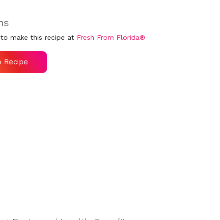
ns
to make this recipe at
Fresh From Florida®
o Recipe