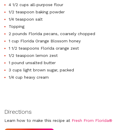
4 1/2 cups all-purpose flour
1/2 teaspoon baking powder
1/4 teaspoon salt
Topping
2 pounds Florida pecans, coarsely chopped
1 cup Florida Orange Blossom honey
1 1/2 teaspoons Florida orange zest
1/2 teaspoon lemon zest
1 pound unsalted butter
3 cups light brown sugar, packed
1/4 cup heavy cream
Directions
Learn how to make this recipe at
Fresh From Florida®