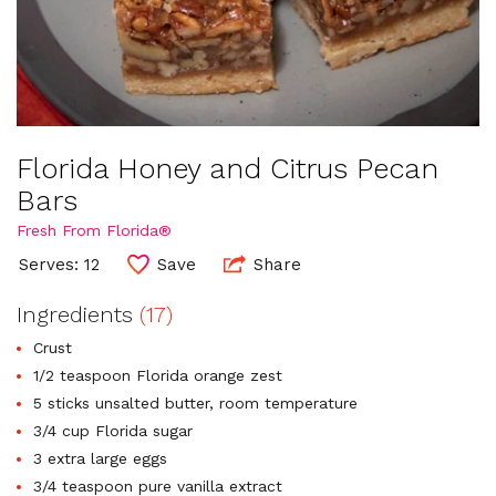
Florida Honey and Citrus Pecan
Bars
Fresh From Florida®
Serves: 12
Save
Share
Ingredients
(17)
Crust
1/2 teaspoon Florida orange zest
5 sticks unsalted butter, room temperature
3/4 cup Florida sugar
3 extra large eggs
3/4 teaspoon pure vanilla extract