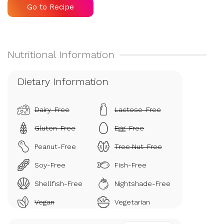
Go to Recipe
Dietary Information
Dairy-Free
Lactose-Free
Gluten-Free
Egg-Free
Peanut-Free
Tree Nut-Free
Soy-Free
Fish-Free
Shellfish-Free
Nightshade-Free
Vegan
Vegetarian