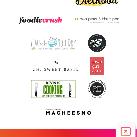
Vitamin A
2,327.8
mcg
258.6% DV
Thiamin B1
0.9
mg
73.7% DV
Riboflavin
0.4
mg
34.3% DV