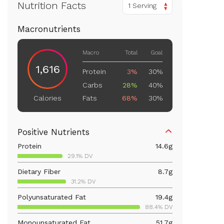
Nutrition Facts
1 Serving
Macronutrients
Macro
Total
Goal
1,616
Protein
3%
30%
Carbs
28%
40%
Fats
68%
30%
Calories
Positive Nutrients
Protein
14.6
g
29.1% DV
Dietary Fiber
8.7
g
31.2% DV
Polyunsaturated Fat
19.4
g
88.4% DV
Monounsaturated Fat
51.7
g