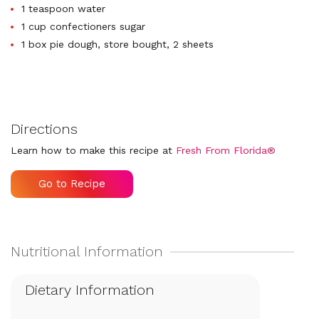
1 teaspoon water
1 cup confectioners sugar
1 box pie dough, store bought, 2 sheets
Directions
Learn how to make this recipe at
Fresh From Florida®
Go to Recipe
Dietary Information