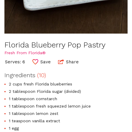
Florida Blueberry Pop Pastry
Fresh From Florida®
Serves: 6
Save
Share
Ingredients
(10)
2 cups fresh Florida blueberries
2 tablespoon Florida sugar (divided)
1 tablespoon cornstarch
1 tablespoon fresh squeezed lemon juice
1 tablespoon lemon zest
1 teaspoon vanilla extract
1 egg