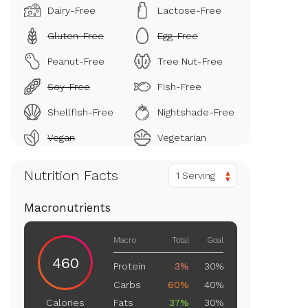
Dairy-Free
Lactose-Free
Gluten-Free
Egg-Free
Peanut-Free
Tree Nut-Free
Soy-Free
Fish-Free
Shellfish-Free
Nightshade-Free
Vegan
Vegetarian
Nutrition Facts
1 Serving
Macronutrients
Macro
Total
Goal
460
Protein
3%
30%
Carbs
60%
40%
Fats
37%
30%
Calories