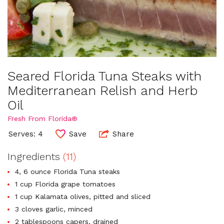
Seared Florida Tuna Steaks with
Mediterranean Relish and Herb
Oil
Fresh From Florida®
Serves: 4
Save
Share
Ingredients
(11)
4, 6 ounce Florida Tuna steaks
1 cup Florida grape tomatoes
1 cup Kalamata olives, pitted and sliced
3 cloves garlic, minced
2 tablespoons capers, drained