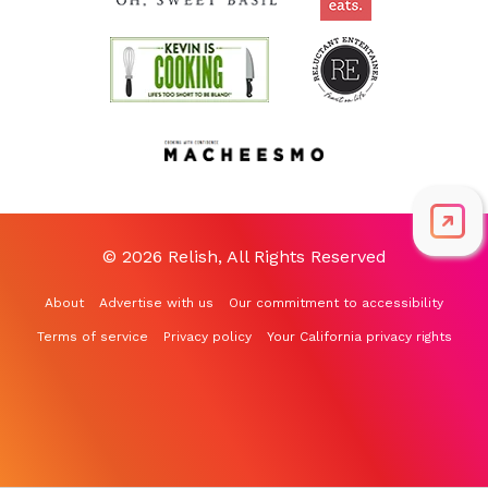
© 2026 Relish, All Rights Reserved
About
Advertise with us
Our commitment to accessibility
Terms of service
Privacy policy
Your California privacy rights