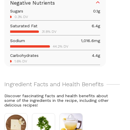
Negative Nutrients
1945.6% DV
Sugars
0.1
g
Iron
4.2
mg
0.3% DV
23.6% DV
Saturated Fat
6.4
g
Vitamin B12
16.4
mcg
31.8% DV
681.5% DV
Sodium
1,016.6
mg
Calcium
146.5
mg
44.2% DV
11.3% DV
Carbohydrates
4.4
g
Vitamin B6
0.9
mg
1.6% DV
52.4% DV
Total Fat
22.9
g
Magnesium
93.9
mg
29.3% DV
22.4% DV
Cholesterol
81.3
mg
Vitamin C
4
mg
27.1% DV
4.4% DV
Discover fascinating facts and health benefits about
some of the ingredients in the recipe, including other
Vitamin A
4,012.5
mcg
delicious recipes!
445.8% DV
Thiamin B1
0.4
mg
37.3% DV