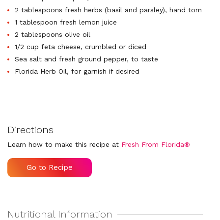
2 tablespoons fresh herbs (basil and parsley), hand torn
1 tablespoon fresh lemon juice
2 tablespoons olive oil
1/2 cup feta cheese, crumbled or diced
Sea salt and fresh ground pepper, to taste
Florida Herb Oil, for garnish if desired
Directions
Learn how to make this recipe at
Fresh From Florida®
Go to Recipe