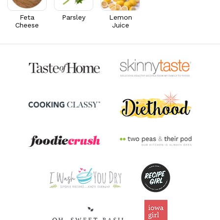
Riboflavin
0.6
mg
45.9% DV
Feta
Parsley
Lemon
Cheese
Juice