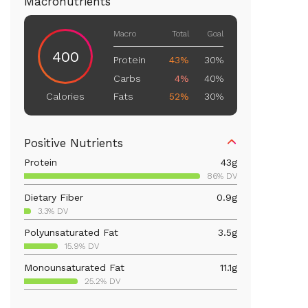
Macronutrients
Macro
Total
Goal
400
Protein
43%
30%
Carbs
4%
40%
Fats
52%
30%
Calories
Positive Nutrients
Protein
43
g
86% DV
Dietary Fiber
0.9
g
3.3% DV
Polyunsaturated Fat
3.5
g
15.9% DV
Monounsaturated Fat
11.1
g
25.2% DV
Vitamin D
389.1
mcg