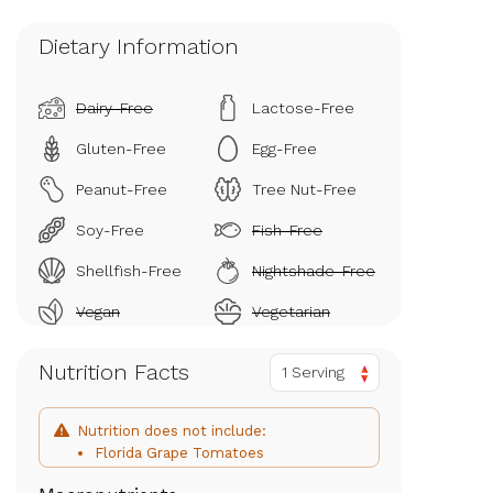
Dietary Information
Dairy-Free
Lactose-Free
Gluten-Free
Egg-Free
Peanut-Free
Tree Nut-Free
Soy-Free
Fish-Free
Shellfish-Free
Nightshade-Free
Vegan
Vegetarian
Nutrition Facts
1 Serving
Nutrition does not include:
Florida Grape Tomatoes