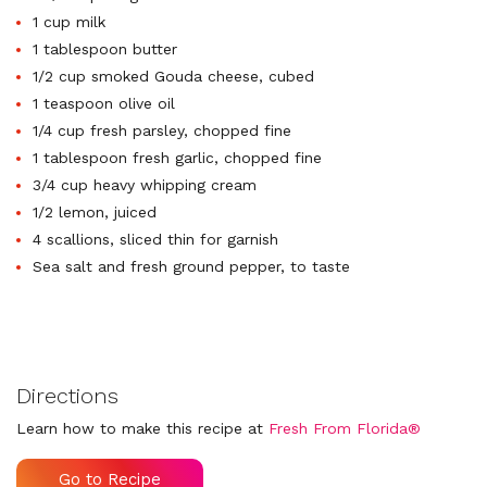
1 cup milk
1 tablespoon butter
1/2 cup smoked Gouda cheese, cubed
1 teaspoon olive oil
1/4 cup fresh parsley, chopped fine
1 tablespoon fresh garlic, chopped fine
3/4 cup heavy whipping cream
1/2 lemon, juiced
4 scallions, sliced thin for garnish
Sea salt and fresh ground pepper, to taste
Directions
Learn how to make this recipe at
Fresh From Florida®
Go to Recipe