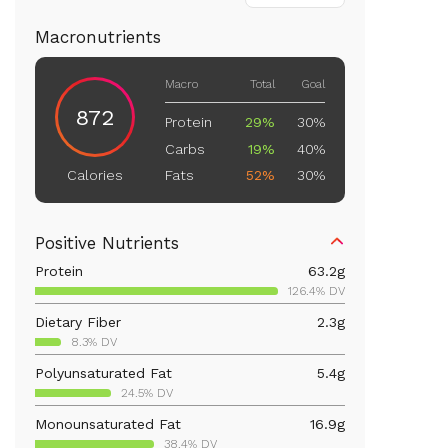
Macronutrients
Macro
Total
Goal
872
Protein
29%
30%
Carbs
19%
40%
Fats
52%
30%
Calories
Positive Nutrients
Protein
63.2
g
126.4% DV
Dietary Fiber
2.3
g
8.3% DV
Polyunsaturated Fat
5.4
g
24.5% DV
Monounsaturated Fat
16.9
g
38.4% DV