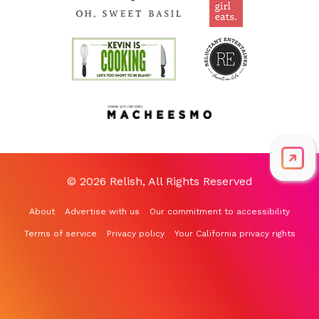
© 2026 Relish, All Rights Reserved
About
Advertise with us
Our commitment to accessibility
Terms of service
Privacy policy
Your California privacy rights