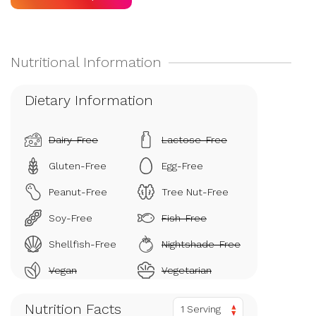
Dietary Information
Dairy-Free
Lactose-Free
Gluten-Free
Egg-Free
Peanut-Free
Tree Nut-Free
Soy-Free
Fish-Free
Shellfish-Free
Nightshade-Free
Vegan
Vegetarian
Nutrition Facts
1 Serving