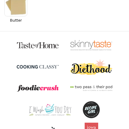
40.3% DV
Riboflavin
0.4
mg
28.8% DV
Butter