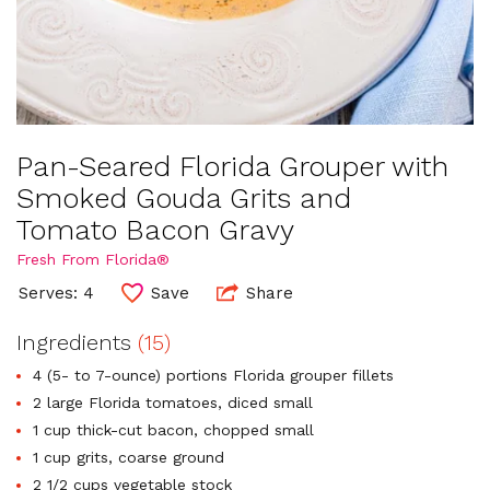
Pan-Seared Florida Grouper with
Smoked Gouda Grits and
Tomato Bacon Gravy
Fresh From Florida®
Serves: 4
Save
Share
Ingredients
(15)
4 (5- to 7-ounce) portions Florida grouper fillets
2 large Florida tomatoes, diced small
1 cup thick-cut bacon, chopped small
1 cup grits, coarse ground
2 1/2 cups vegetable stock