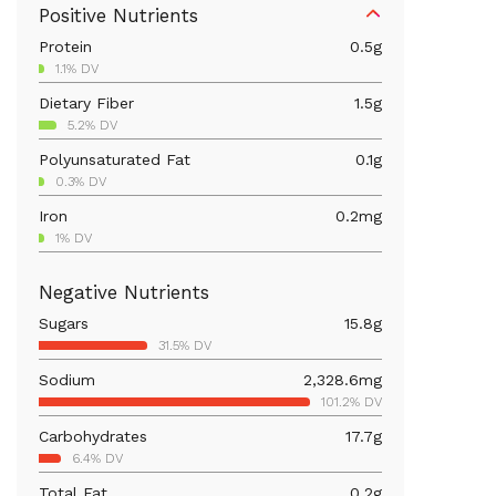
Positive Nutrients
Protein
0.5
g
1.1% DV
Dietary Fiber
1.5
g
5.2% DV
Polyunsaturated Fat
0.1
g
0.3% DV
Iron
0.2
mg
1% DV
Calcium
28.2
mg
Negative Nutrients
2.2% DV
Sugars
15.8
g
Magnesium
11.6
mg
31.5% DV
2.8% DV
Sodium
2,328.6
mg
Vitamin C
37
mg
101.2% DV
41.1% DV
Carbohydrates
17.7
g
Vitamin A
352.7
mcg
6.4% DV
39.2% DV
Total Fat
0.2
g