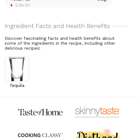
Thiamin B1
0.1
mg
0.2% DV
5.1% DV
Riboflavin
0.1
mg
5.1% DV
Discover fascinating facts and health benefits about
some of the ingredients in the recipe, including other
delicious recipes!
Tequila