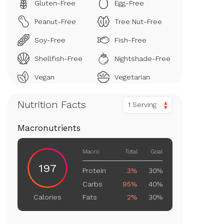
Gluten-Free
Egg-Free
Peanut-Free
Tree Nut-Free
Soy-Free
Fish-Free
Shellfish-Free
Nightshade-Free
Vegan
Vegetarian
Nutrition Facts
1 Serving
Macronutrients
Macro
Total
Goal
197
Protein
3%
30%
Carbs
95%
40%
Fats
2%
30%
Calories