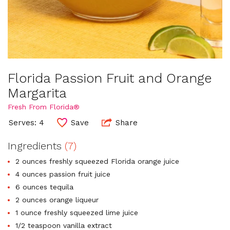
Florida Passion Fruit and Orange
Margarita
Fresh From Florida®
Serves: 4
Save
Share
Ingredients
(7)
2 ounces freshly squeezed Florida orange juice
4 ounces passion fruit juice
6 ounces tequila
2 ounces orange liqueur
1 ounce freshly squeezed lime juice
1/2 teaspoon vanilla extract