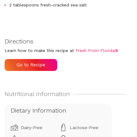
2 tablespoons fresh-cracked sea salt
Directions
Learn how to make this recipe at
Fresh From Florida®
Go to Recipe
Dietary Information
Dairy-Free
Lactose-Free