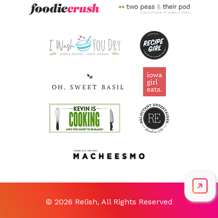
© 2026 Relish, All Rights Reserved