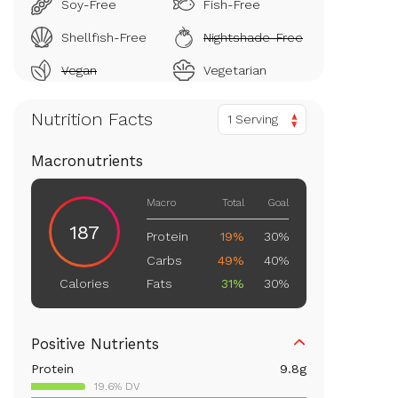
Soy-Free
Fish-Free
Shellfish-Free
Nightshade-Free
Vegan
Vegetarian
Nutrition Facts
1 Serving
Macronutrients
Macro
Total
Goal
187
Protein
19%
30%
Carbs
49%
40%
Fats
31%
30%
Calories
Positive Nutrients
Protein
9.8
g
19.6% DV