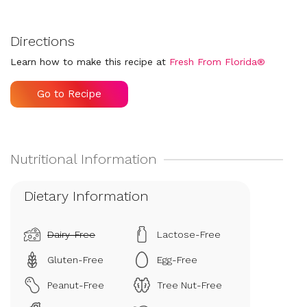
Directions
Learn how to make this recipe at
Fresh From Florida®
Go to Recipe
Dietary Information
Dairy-Free
Lactose-Free
Gluten-Free
Egg-Free
Peanut-Free
Tree Nut-Free