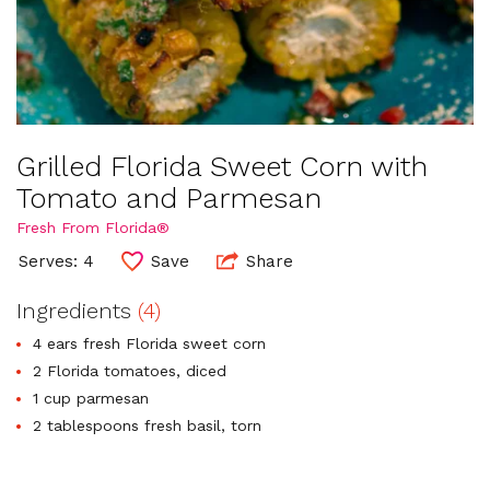
Grilled Florida Sweet Corn with
Tomato and Parmesan
Fresh From Florida®
Serves: 4
Save
Share
Ingredients
(4)
4 ears fresh Florida sweet corn
2 Florida tomatoes, diced
1 cup parmesan
2 tablespoons fresh basil, torn