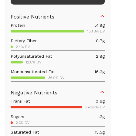
Positive Nutrients
Protein
51.9
g
103.8% DV
Dietary Fiber
0.7
g
2.4% DV
Polyunsaturated Fat
2.8
g
12.8% DV
Monounsaturated Fat
16.2
g
36.9% DV
Vitamin D
3.4
mcg
Negative Nutrients
17% DV
Trans Fat
0.6
g
Iron
5.5
mg
Exceeds DV
30.4% DV
Sugars
1.2
g
Vitamin B12
8.2
mcg
2.3% DV
341.4% DV
Saturated Fat
15.5
g
Calcium
74.3
mg