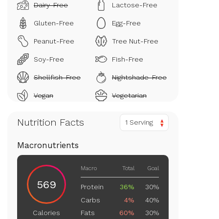
Dairy-Free
Lactose-Free
Gluten-Free
Egg-Free
Peanut-Free
Tree Nut-Free
Soy-Free
Fish-Free
Shellfish-Free
Nightshade-Free
Vegan
Vegetarian
Nutrition Facts
1 Serving
Macronutrients
Macro
Total
Goal
569
Protein
36%
30%
Carbs
4%
40%
Fats
60%
30%
Calories