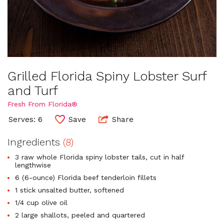
Grilled Florida Spiny Lobster Surf
and Turf
Fresh From Florida®
Serves: 6
Save
Share
Ingredients
(8)
3 raw whole Florida spiny lobster tails, cut in half
lengthwise
6 (6-ounce) Florida beef tenderloin fillets
1 stick unsalted butter, softened
1/4 cup olive oil
2 large shallots, peeled and quartered