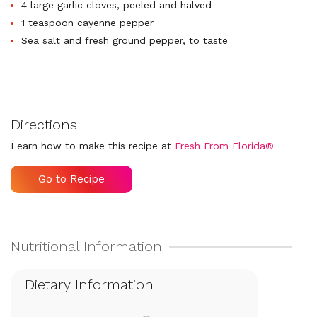
4 large garlic cloves, peeled and halved
1 teaspoon cayenne pepper
Sea salt and fresh ground pepper, to taste
Directions
Learn how to make this recipe at
Fresh From Florida®
Go to Recipe
Dietary Information