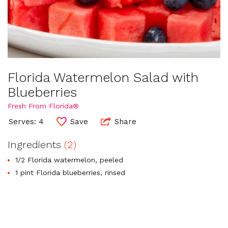
Florida Watermelon Salad with
Blueberries
Fresh From Florida®
Serves: 4
Save
Share
Ingredients
(2)
1/2 Florida watermelon, peeled
1 pint Florida blueberries, rinsed