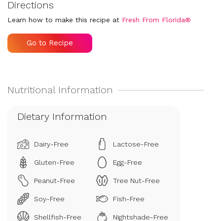
Directions
Learn how to make this recipe at
Fresh From Florida®
Go to Recipe
Dietary Information
Dairy-Free
Lactose-Free
Gluten-Free
Egg-Free
Peanut-Free
Tree Nut-Free
Soy-Free
Fish-Free
Shellfish-Free
Nightshade-Free