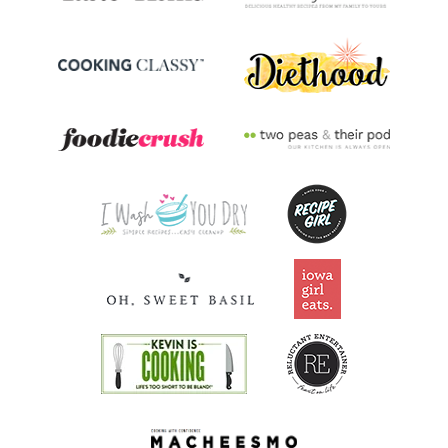
Riboflavin
0.2
mg
16.1% DV