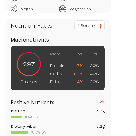
Vegan
Vegetarian
Nutrition Facts
1 Serving
Macronutrients
Macro
Total
Goal
297
Protein
7%
30%
Carbs
89%
40%
Fats
4%
30%
Calories
Positive Nutrients
Protein
5.7
g
11.5% DV
Dietary Fiber
5.2
g
18.5% DV