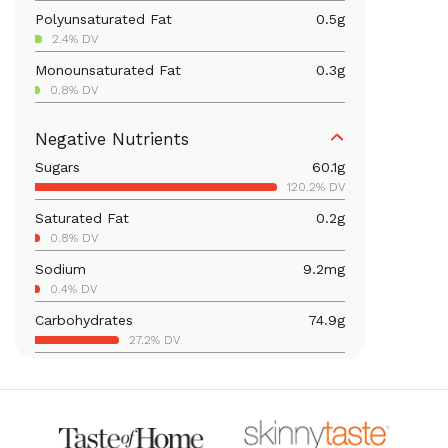
Polyunsaturated Fat
0.5
g
2.4% DV
Monounsaturated Fat
0.3
g
0.8% DV
Iron
2.2
mg
Negative Nutrients
12.5% DV
Sugars
60.1
g
Calcium
64
mg
120.2% DV
4.9% DV
Saturated Fat
0.2
g
Vitamin B6
0.4
mg
0.8% DV
24.8% DV
Sodium
9.2
mg
Magnesium
89.5
mg
0.4% DV
21.3% DV
Carbohydrates
74.9
g
Vitamin C
76.1
mg
27.2% DV
84.5% DV
Total Fat
1.5
g
Vitamin A
4,879.2
mcg
1.9% DV
542.1% DV
Thiamin B1
0.3
mg
25.7% DV