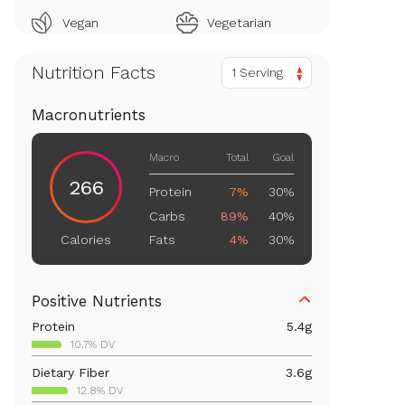
Vegan
Vegetarian
Nutrition Facts
1 Serving
Macronutrients
Macro
Total
Goal
266
Protein
7%
30%
Carbs
89%
40%
Fats
4%
30%
Calories
Positive Nutrients
Protein
5.4
g
10.7% DV
Dietary Fiber
3.6
g
12.8% DV