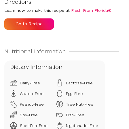
Directions
Learn how to make this recipe at
Fresh From Florida®
Go to Recipe
Dietary Information
Dairy-Free
Lactose-Free
Gluten-Free
Egg-Free
Peanut-Free
Tree Nut-Free
Soy-Free
Fish-Free
Shellfish-Free
Nightshade-Free