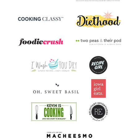
Riboflavin
0.2
mg
14.2% DV