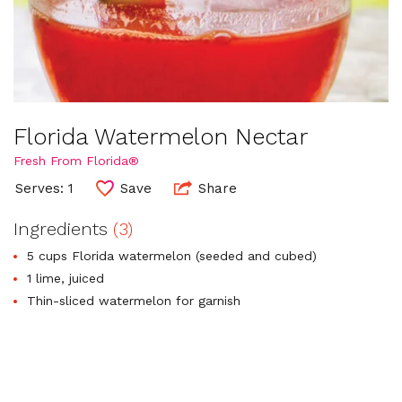
Florida Watermelon Nectar
Fresh From Florida®
Serves: 1
Save
Share
Ingredients
(3)
5 cups Florida watermelon (seeded and cubed)
1 lime, juiced
Thin-sliced watermelon for garnish