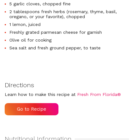
5 garlic cloves, chopped fine
2 tablespoons fresh herbs (rosemary, thyme, basil,
oregano, or your favorite), chopped
1 lemon, juiced
Freshly grated parmesan cheese for garnish
Olive oil for cooking
Sea salt and fresh ground pepper, to taste
Directions
Learn how to make this recipe at
Fresh From Florida®
Go to Recipe