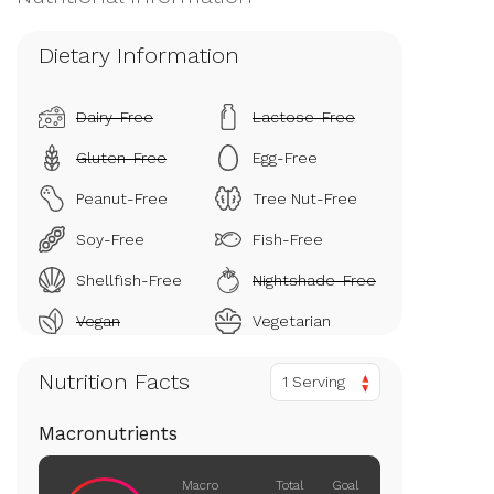
Dietary Information
Dairy-Free
Lactose-Free
Gluten-Free
Egg-Free
Peanut-Free
Tree Nut-Free
Soy-Free
Fish-Free
Shellfish-Free
Nightshade-Free
Vegan
Vegetarian
Nutrition Facts
1 Serving
Macronutrients
Macro
Total
Goal