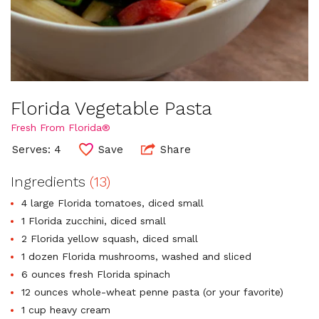
Florida Vegetable Pasta
Fresh From Florida®
Serves: 4
Save
Share
Ingredients
(13)
4 large Florida tomatoes, diced small
1 Florida zucchini, diced small
2 Florida yellow squash, diced small
1 dozen Florida mushrooms, washed and sliced
6 ounces fresh Florida spinach
12 ounces whole-wheat penne pasta (or your favorite)
1 cup heavy cream